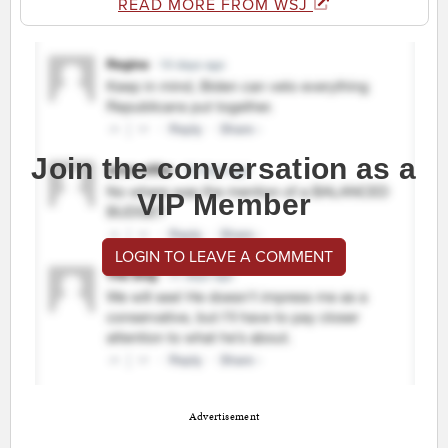
READ MORE FROM WSJ
Join the conversation as a
VIP Member
LOGIN TO LEAVE A COMMENT
Advertisement