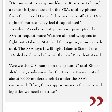
“No one sent us weapons like the Kurds in Kobani,”
a senior brigade leader in the FSA, said by phone
from the city of Hama. “This has really affected FSA
fighters’ morale. They feel disappointed.”
President Assad’s recent gains have prompted the
FSA to request more Western aid and weapons to
fight both Islamic State and the regime, senior rebels
said. The FSA says it will fight Islamic State if the
U.S.-led coalition helps rid them of President Assad.
“Are we the U.S. hands on the ground?” said Khaled
al-Khaled, spokesman for the Hazem Movement of
about 7,000 moderate rebels under the FSA’s
command. “If so, then support us with the arms and
logistics we need to strike.”