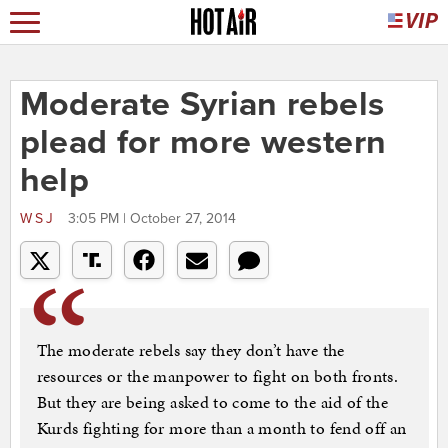
Moderate Syrian rebels
plead for more western
help
WSJ
3:05 PM | October 27, 2014
The moderate rebels say they don’t have the
resources or the manpower to fight on both fronts.
But they are being asked to come to the aid of the
Kurds fighting for more than a month to fend off an