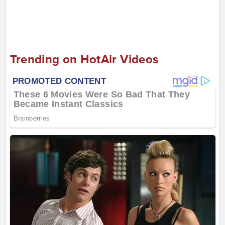
Trending on HotAir Videos