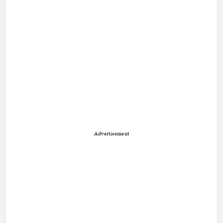
Advertisement