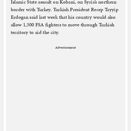
Islamic State assault on Kobani, on Syria’s northern
border with Turkey. Turkish President Recep Tayyip
Erdogan said last week that his country would also
allow 1,300 FSA fighters to move through Turkish
territory to aid the city.
Advertisement