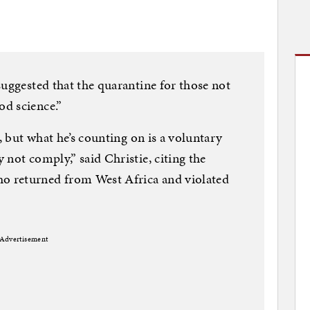
suggested that the quarantine for those not
d science.”
i, but what he’s counting on is a voluntary
not comply,” said Christie, citing the
 returned from West Africa and violated
Advertisement