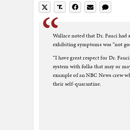
Wallace noted that Dr. Fauci had 
exhibiting symptoms was “not goo
“I have great respect for Dr. Fauc
system with folks that may or may 
example of an NBC News crew who
their self-quarantine.