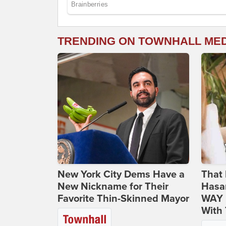
TRENDING ON TOWNHALL ME
New York City Dems Have a
That 
New Nickname for Their
Hasa
Favorite Thin-Skinned Mayor
WAY N
With 