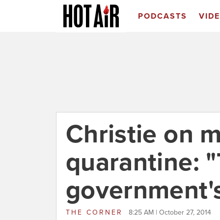
PODCASTS
VID
Christie on 
quarantine: "
government's
THE CORNER
8:25 AM | October 27, 2014