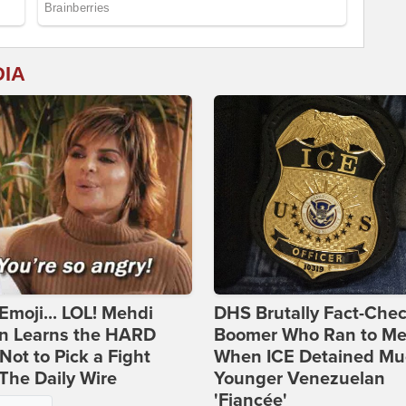
DIA
Emoji... LOL! Mehdi
DHS Brutally Fact-Che
n Learns the HARD
Boomer Who Ran to Me
ot to Pick a Fight
When ICE Detained Mu
The Daily Wire
Younger Venezuelan
'Fiancée'