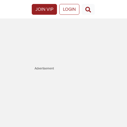
JOIN VIP
LOGIN
Advertisement