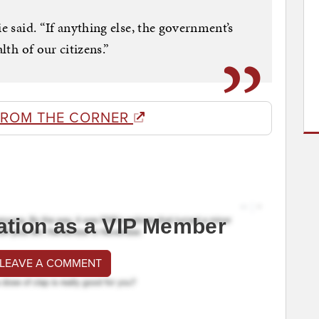
ie said. “If anything else, the government’s
lth of our citizens.”
FROM THE CORNER
ation as a VIP Member
 LEAVE A COMMENT