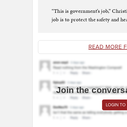
“This is government’s job,” Christ
job is to protect the safety and hea
READ MORE 
Join the convers
LOGIN TO