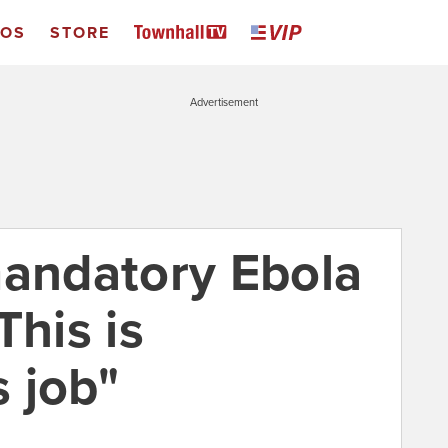
EOS
STORE
Advertisement
mandatory Ebola
This is
 job"