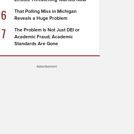
6
That Polling Miss in Michigan
Reveals a Huge Problem
7
The Problem Is Not Just DEI or
Academic Fraud; Academic
Standards Are Gone
Advertisement