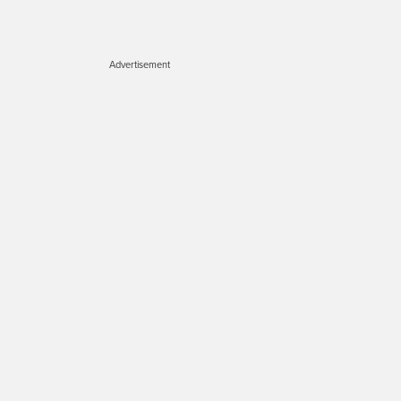
Advertisement