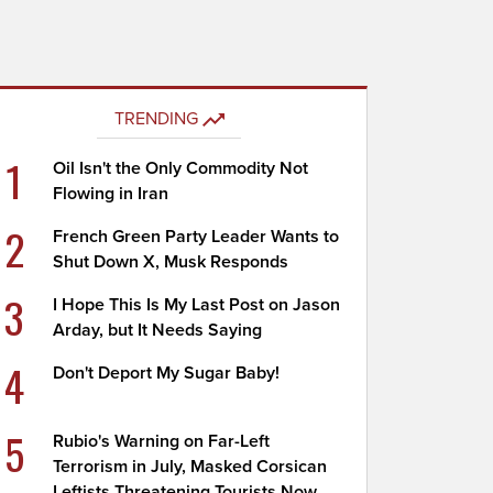
TRENDING
1
Oil Isn't the Only Commodity Not
Flowing in Iran
2
French Green Party Leader Wants to
Shut Down X, Musk Responds
3
I Hope This Is My Last Post on Jason
Arday, but It Needs Saying
4
Don't Deport My Sugar Baby!
5
Rubio's Warning on Far-Left
Terrorism in July, Masked Corsican
Leftists Threatening Tourists Now