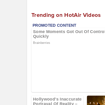
Trending on HotAir Videos