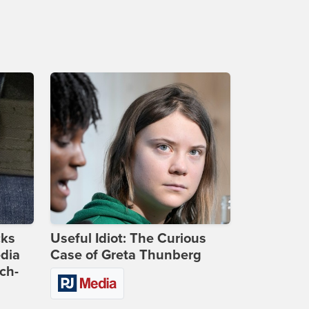
cks
Useful Idiot: The Curious
dia
Case of Greta Thunberg
ch-