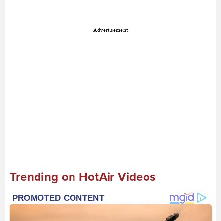
Advertisement
Trending on HotAir Videos