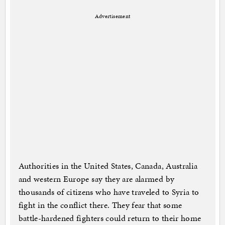
Advertisement
Authorities in the United States, Canada, Australia
and western Europe say they are alarmed by
thousands of citizens who have traveled to Syria to
fight in the conflict there. They fear that some
battle-hardened fighters could return to their home