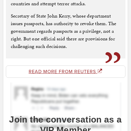
countries and attempt terror attacks.
Secretary of State John Kerry, whose department
issues passports, has authority to revoke them. The
government regards passports as a privilege, not a
right. But one official said there are provisions for
challenging such decisions.
READ MORE FROM REUTERS
Join the conversation as a
VIP Member