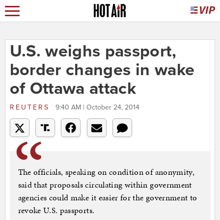
U.S. weighs passport,
border changes in wake
of Ottawa attack
REUTERS
9:40 AM | October 24, 2014
The officials, speaking on condition of anonymity,
said that proposals circulating within government
agencies could make it easier for the government to
revoke U.S. passports.