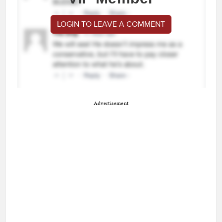
LOGIN TO LEAVE A COMMENT
Advertisement