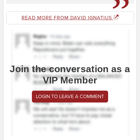
READ MORE FROM DAVID IGNATIUS
Join the conversation as a
VIP Member
LOGIN TO LEAVE A COMMENT