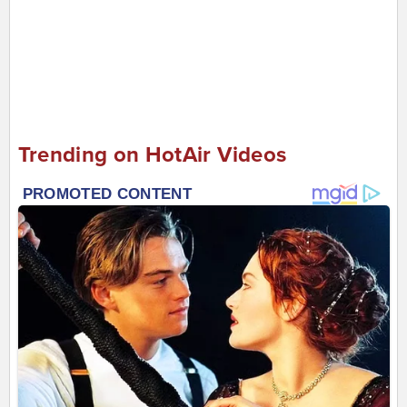
Trending on HotAir Videos