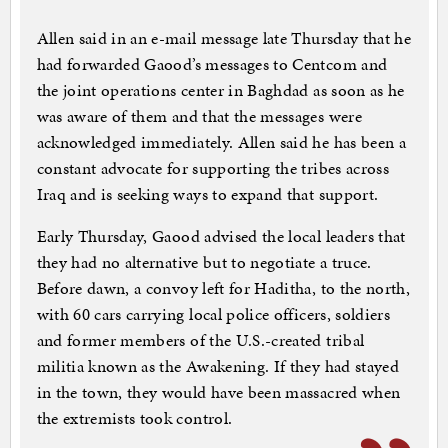
Allen said in an e-mail message late Thursday that he
had forwarded Gaood’s messages to Centcom and
the joint operations center in Baghdad as soon as he
was aware of them and that the messages were
acknowledged immediately. Allen said he has been a
constant advocate for supporting the tribes across
Iraq and is seeking ways to expand that support.
Early Thursday, Gaood advised the local leaders that
they had no alternative but to negotiate a truce.
Before dawn, a convoy left for Haditha, to the north,
with 60 cars carrying local police officers, soldiers
and former members of the U.S.-created tribal
militia known as the Awakening. If they had stayed
in the town, they would have been massacred when
the extremists took control.