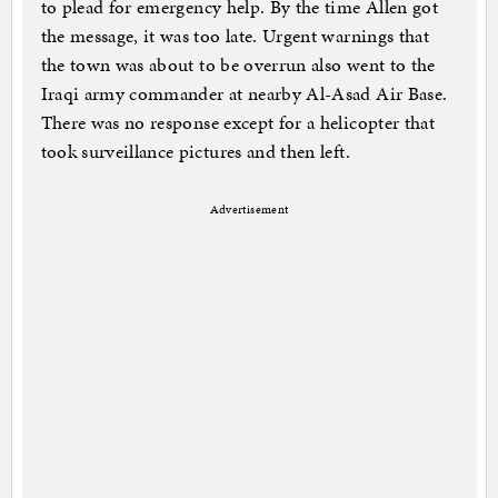
to plead for emergency help. By the time Allen got
the message, it was too late. Urgent warnings that
the town was about to be overrun also went to the
Iraqi army commander at nearby Al-Asad Air Base.
There was no response except for a helicopter that
took surveillance pictures and then left.
Advertisement