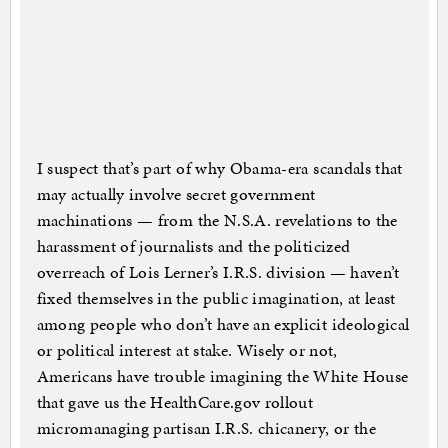
I suspect that’s part of why Obama-era scandals that
may actually involve secret government
machinations — from the N.S.A. revelations to the
harassment of journalists and the politicized
overreach of Lois Lerner’s I.R.S. division — haven’t
fixed themselves in the public imagination, at least
among people who don’t have an explicit ideological
or political interest at stake. Wisely or not,
Americans have trouble imagining the White House
that gave us the HealthCare.gov rollout
micromanaging partisan I.R.S. chicanery, or the