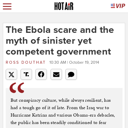
The Ebola scare and the
myth of sinister yet
competent government
ROSS DOUTHAT
10:30 AM | October 19, 2014
But conspiracy culture, while always resilient, has
had a tough go of it of late. From the Iraq war to
Hurricane Katrina and various Obama-era debacles,
the public has been steadily conditioned to fear