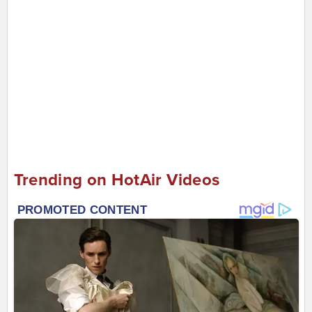
Trending on HotAir Videos