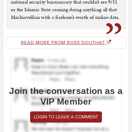
national security bureaucracy that couldn’t see 9/11
or the Islamic State coming doing anything all that
Machiavellian with a firehose’s worth of online data.
READ MORE FROM ROSS DOUTHAT
Join the conversation as a
VIP Member
LOGIN TO LEAVE A COMMENT