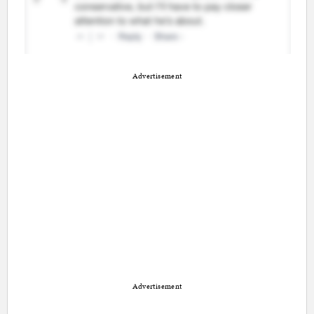
Advertisement
Advertisement