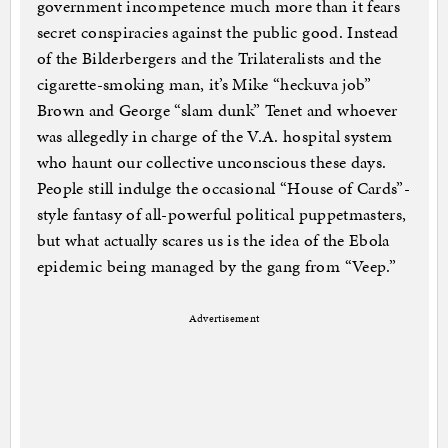
government incompetence much more than it fears
secret conspiracies against the public good. Instead
of the Bilderbergers and the Trilateralists and the
cigarette-smoking man, it’s Mike “heckuva job”
Brown and George “slam dunk” Tenet and whoever
was allegedly in charge of the V.A. hospital system
who haunt our collective unconscious these days.
People still indulge the occasional “House of Cards”-
style fantasy of all-powerful political puppetmasters,
but what actually scares us is the idea of the Ebola
epidemic being managed by the gang from “Veep.”
Advertisement