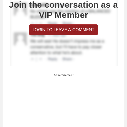
Join the conversation as a
VIP Member
LOGIN TO LEAVE A COMMENT
Advertisement