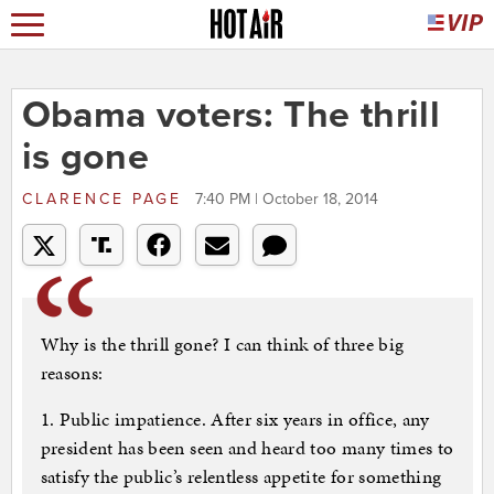
Obama voters: The thrill
is gone
CLARENCE PAGE
7:40 PM | October 18, 2014
Why is the thrill gone? I can think of three big
reasons:
1. Public impatience. After six years in office, any
president has been seen and heard too many times to
satisfy the public’s relentless appetite for something