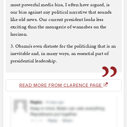
most powerful media bias, I often have argued, is
our bias against any political narrative that sounds
like old news. Our current president looks less
exciting than the menagerie of wannabes on the
horizon.
3. Obama’s own distaste for the politicking that is an
inevitable and, in many ways, an essential part of
presidential leadership.
READ MORE FROM CLARENCE PAGE