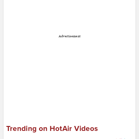
Advertisement
Trending on HotAir Videos