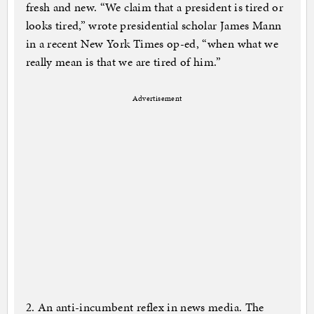
fresh and new. “We claim that a president is tired or
looks tired,” wrote presidential scholar James Mann
in a recent New York Times op-ed, “when what we
really mean is that we are tired of him.”
Advertisement
2. An anti-incumbent reflex in news media. The