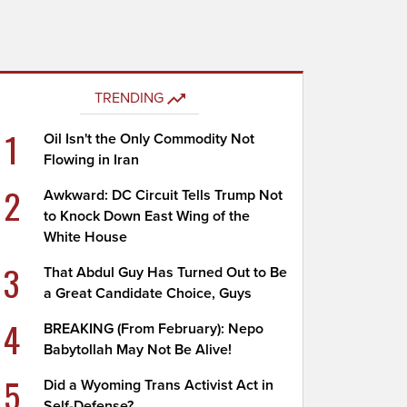
TRENDING
1
Oil Isn't the Only Commodity Not
Flowing in Iran
2
Awkward: DC Circuit Tells Trump Not
to Knock Down East Wing of the
White House
3
That Abdul Guy Has Turned Out to Be
a Great Candidate Choice, Guys
4
BREAKING (From February): Nepo
Babytollah May Not Be Alive!
5
Did a Wyoming Trans Activist Act in
Self-Defense?