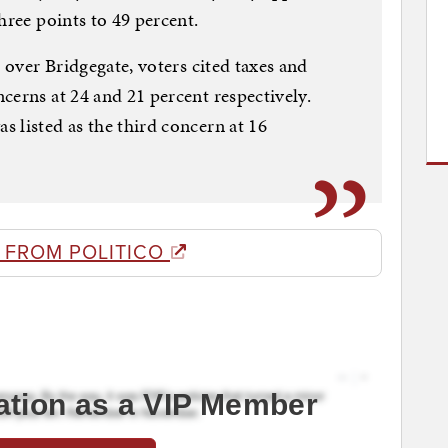
hree points to 49 percent.
e over Bridgegate, voters cited taxes and
cerns at 24 and 21 percent respectively.
 listed as the third concern at 16
 FROM POLITICO
ation as a VIP Member