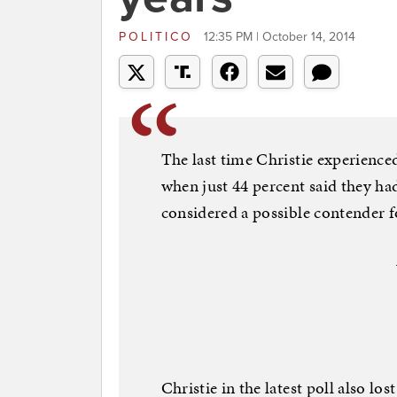
POLITICO
12:35 PM | October 14, 2014
The last time Christie experience
when just 44 percent said they had
considered a possible contender 
Christie in the latest poll also l