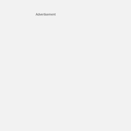
Advertisement