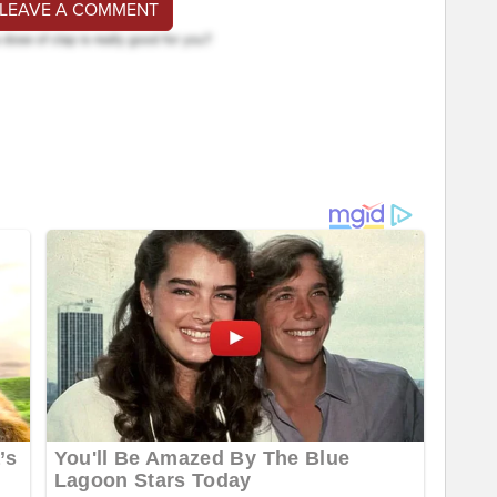
 LEAVE A COMMENT