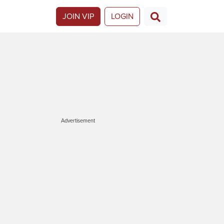
JOIN VIP
LOGIN
Advertisement