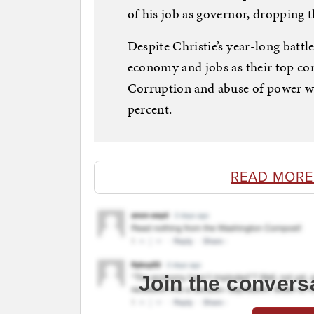
of his job as governor, dropping t
Despite Christie’s year-long battl
economy and jobs as their top con
Corruption and abuse of power was
percent.
READ MORE
Join the convers