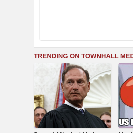
TRENDING ON TOWNHALL ME