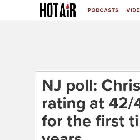
PODCASTS
VID
NJ poll: Chris
rating at 42
for the first 
years