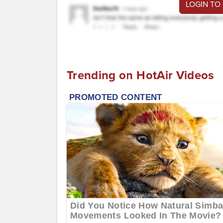
LOGIN TO
Trending on HotAir Videos