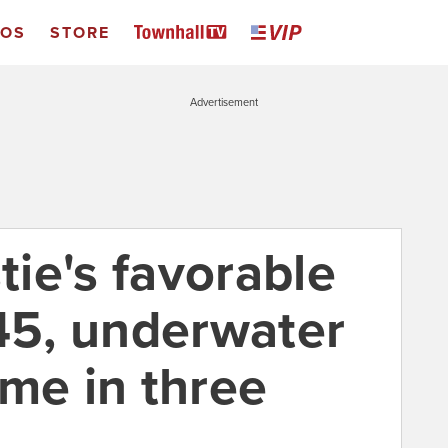
EOS
STORE
Advertisement
tie's favorable
/45, underwater
time in three