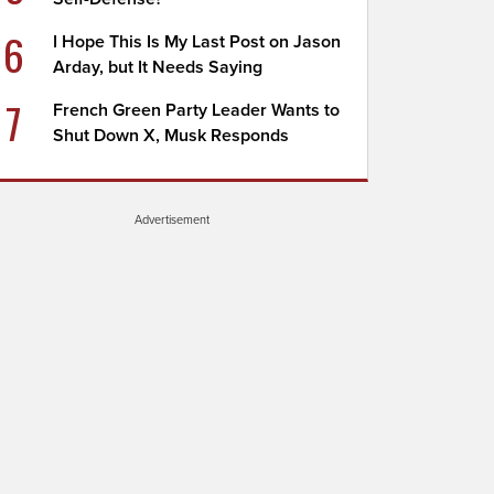
6
I Hope This Is My Last Post on Jason
Arday, but It Needs Saying
7
French Green Party Leader Wants to
Shut Down X, Musk Responds
Advertisement