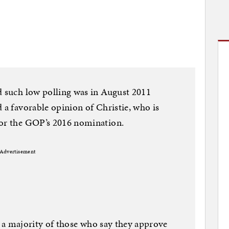
d such low polling was in August 2011
 a favorable opinion of Christie, who is
for the GOP’s 2016 nomination.
Advertisement
ost a majority of those who say they approve