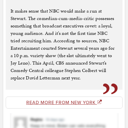
It makes sense that NBC would make a run at
Stewart. The comedian-cum-media-critic possesses
something that broadcast executives covet: a loyal,
young audience. And it’s not the first time NBC
tried recruiting him. According to sources, NBC
Entertainment courted Stewart several years ago for
a 10 p.m. variety show (the slot ultimately went to
Jay Leno). This April, CBS announced Stewart’s
Comedy Central colleague Stephen Colbert will
replace David Letterman next year.
READ MORE FROM NEW YORK