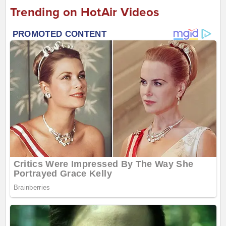
Trending on HotAir Videos