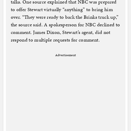
talks. One source explained that NBC was prepared
to offer Stewart virtually “anything” to bring him
over. “They were ready to back the Brinks truck up,”
the source said. A spokesperson for NBC declined to
comment. James Dixon, Stewart’s agent, did not
respond to multiple requests for comment.
Advertisement