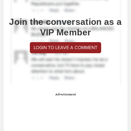
Join the conversation as a
VIP Member
LOGIN TO LEAVE A COMMENT
Advertisement