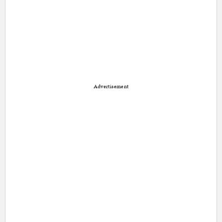
Advertisement