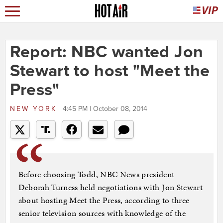
Report: NBC wanted Jon
Stewart to host "Meet the
Press"
NEW YORK
4:45 PM | October 08, 2014
Before choosing Todd, NBC News president
Deborah Turness held negotiations with Jon Stewart
about hosting Meet the Press, according to three
senior television sources with knowledge of the