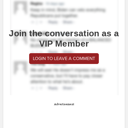
Join the conversation as a
VIP Member
LOGIN TO LEAVE A COMMENT
Advertisement