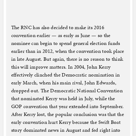
The RNC has also decided to make its 2016
convention earlier — as early as June — so the
nominee can begin to spend general election funds
earlier than in 2012, when the convention took place
in late August. But again, there is no reason to think
this will improve matters. In 2004, John Kerry
effectively clinched the Democratic nomination in
early March, when his main rival, John Edwards,
dropped out. The Democratic National Convention
that nominated Kerry was held in July, while the
GOP convention that year extended into September.
After Kerry lost, the popular conclusion was that the
early convention hurt Kerry because the Swift Boat
story dominated news in August and fed right into