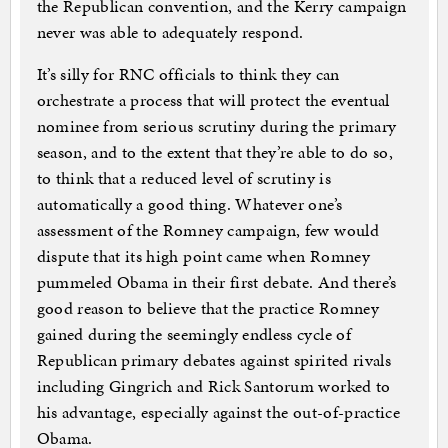
the Republican convention, and the Kerry campaign
never was able to adequately respond.
It’s silly for RNC officials to think they can
orchestrate a process that will protect the eventual
nominee from serious scrutiny during the primary
season, and to the extent that they’re able to do so,
to think that a reduced level of scrutiny is
automatically a good thing. Whatever one’s
assessment of the Romney campaign, few would
dispute that its high point came when Romney
pummeled Obama in their first debate. And there’s
good reason to believe that the practice Romney
gained during the seemingly endless cycle of
Republican primary debates against spirited rivals
including Gingrich and Rick Santorum worked to
his advantage, especially against the out-of-practice
Obama.