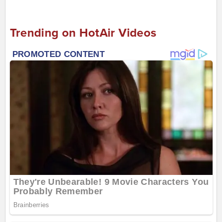
Trending on HotAir Videos