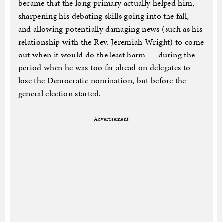
became that the long primary actually helped him,
sharpening his debating skills going into the fall,
and allowing potentially damaging news (such as his
relationship with the Rev. Jeremiah Wright) to come
out when it would do the least harm — during the
period when he was too far ahead on delegates to
lose the Democratic nomination, but before the
general election started.
Advertisement