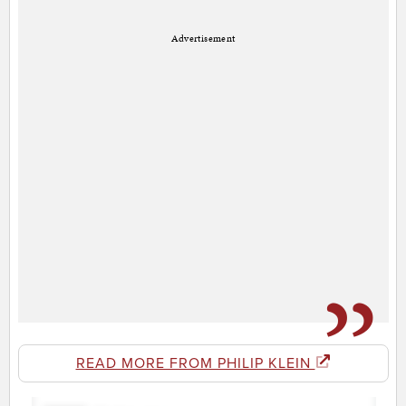
Advertisement
READ MORE FROM PHILIP KLEIN