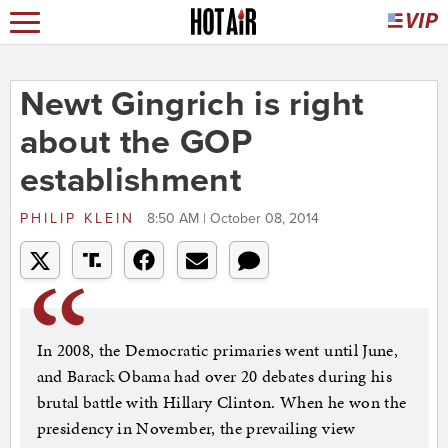
Newt Gingrich is right
about the GOP
establishment
PHILIP KLEIN
8:50 AM | October 08, 2014
In 2008, the Democratic primaries went until June,
and Barack Obama had over 20 debates during his
brutal battle with Hillary Clinton. When he won the
presidency in November, the prevailing view