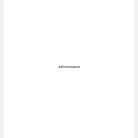
Advertisement