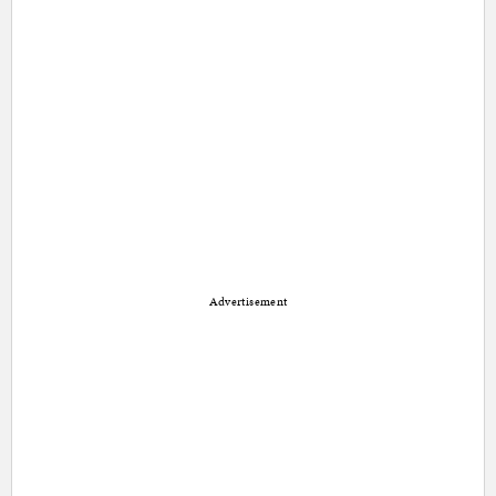
Advertisement