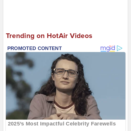
Trending on HotAir Videos