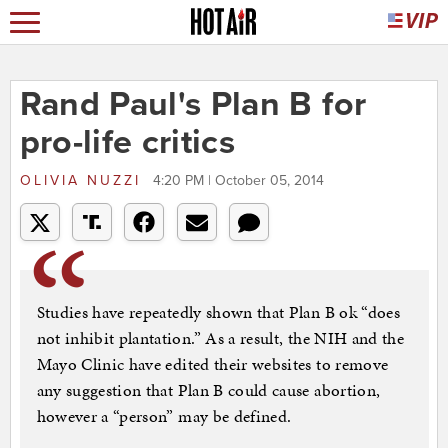
Rand Paul's Plan B for
pro-life critics
OLIVIA NUZZI
4:20 PM | October 05, 2014
Studies have repeatedly shown that Plan B ok “does
not inhibit plantation.” As a result, the NIH and the
Mayo Clinic have edited their websites to remove
any suggestion that Plan B could cause abortion,
however a “person” may be defined.