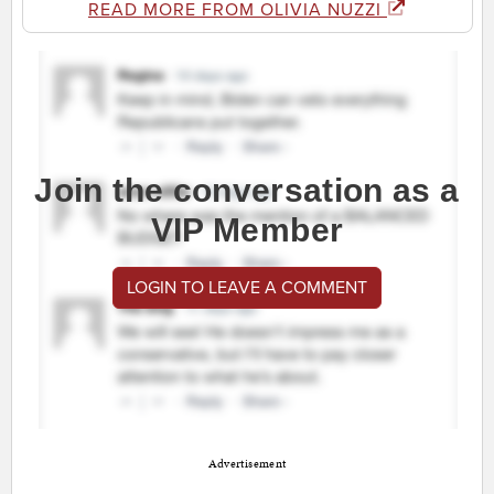
READ MORE FROM OLIVIA NUZZI
Join the conversation as a
VIP Member
LOGIN TO LEAVE A COMMENT
Advertisement