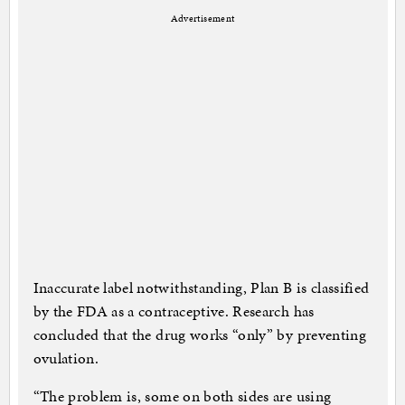
Advertisement
Inaccurate label notwithstanding, Plan B is classified
by the FDA as a contraceptive. Research has
concluded that the drug works “only” by preventing
ovulation.
“The problem is, some on both sides are using