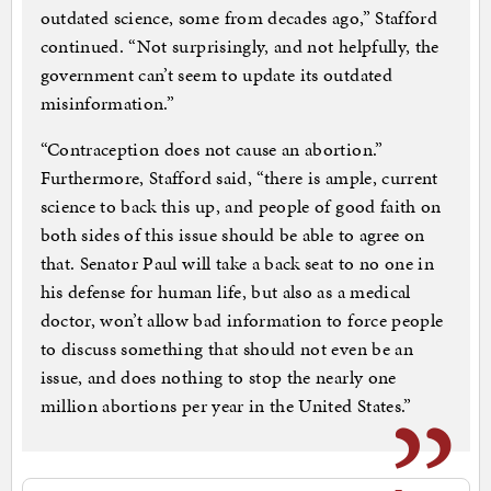
outdated science, some from decades ago,” Stafford
continued. “Not surprisingly, and not helpfully, the
government can’t seem to update its outdated
misinformation.”
“Contraception does not cause an abortion.”
Furthermore, Stafford said, “there is ample, current
science to back this up, and people of good faith on
both sides of this issue should be able to agree on
that. Senator Paul will take a back seat to no one in
his defense for human life, but also as a medical
doctor, won’t allow bad information to force people
to discuss something that should not even be an
issue, and does nothing to stop the nearly one
million abortions per year in the United States.”