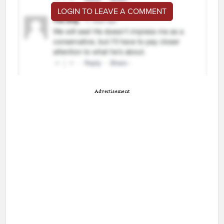
LOGIN TO LEAVE A COMMENT
Advertisement