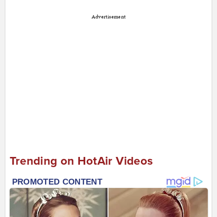
Advertisement
Trending on HotAir Videos