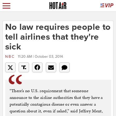
No law requires people to
tell airlines that they're
sick
NBC
11:20 AM | October 03, 2014
“There’s no U.S. requirement that someone
announce to the airline authorities that they have a
potentially contagious disease or even answer a
question about it, even if asked,” said Jeffrey Ment,