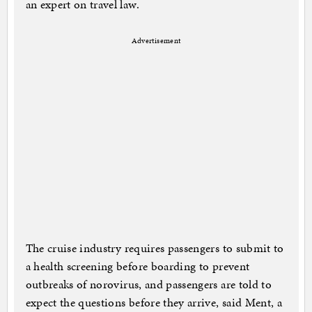
an expert on travel law.
Advertisement
The cruise industry requires passengers to submit to
a health screening before boarding to prevent
outbreaks of norovirus, and passengers are told to
expect the questions before they arrive, said Ment, a