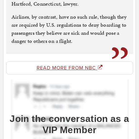
Hartford, Connecticut, lawyer.
Airlines, by contrast, have no such rule, though they
are required by U.S. regulations to deny boarding to
passengers they believe are sick and would pose a
danger to others on a flight.
READ MORE FROM NBC
Join the conversation as a
VIP Member