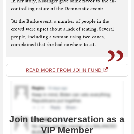
In her story, Kissinger gave some flavor to the all-
controlling nature of the Democratic event:
“At the Burke event, a number of people in the
crowd were upset about a lack of seating. Several
people, including a woman using two canes,
complained that she had nowhere to sit.
READ MORE FROM JOHN FUND
Join the conversation as a
VIP Member