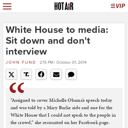
White House to media:
Sit down and don't
interview
JOHN FUND
2:15 PM | October 01, 2014
“Assigned to cover Michelle Obama’s speech today
and was told by a Mary Burke aide and one for the
White House that I could not speak to the people in
the crowd,” she recounted on her Facebook page.