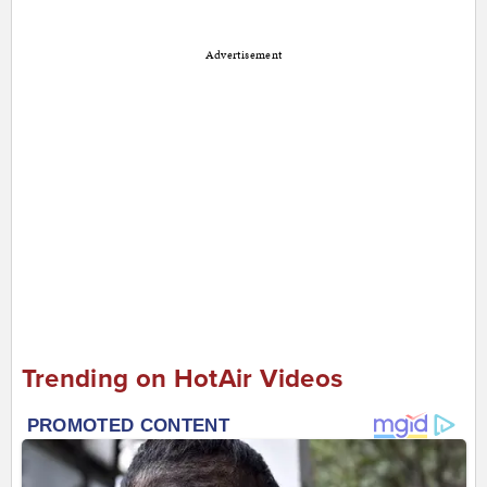
Advertisement
Trending on HotAir Videos