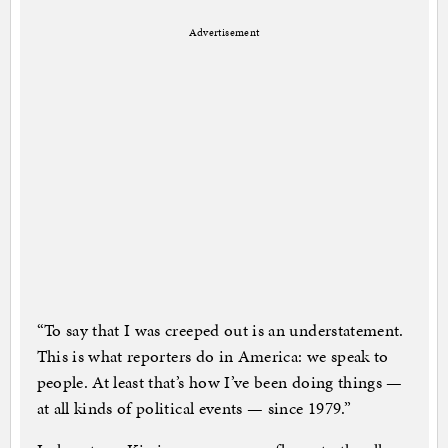
Advertisement
“To say that I was creeped out is an understatement.
This is what reporters do in America: we speak to
people. At least that’s how I’ve been doing things —
at all kinds of political events — since 1979.”