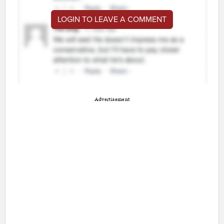
LOGIN TO LEAVE A COMMENT
Advertisement