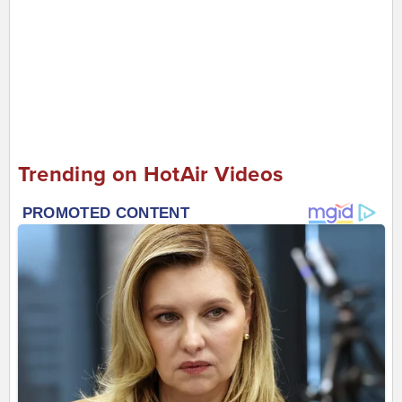
Trending on HotAir Videos