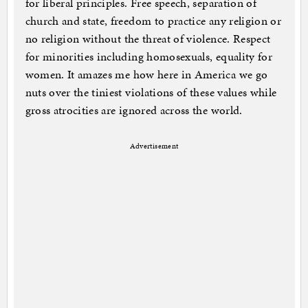
for liberal principles. Free speech, separation of
church and state, freedom to practice any religion or
no religion without the threat of violence. Respect
for minorities including homosexuals, equality for
women. It amazes me how here in America we go
nuts over the tiniest violations of these values while
gross atrocities are ignored across the world.
Advertisement