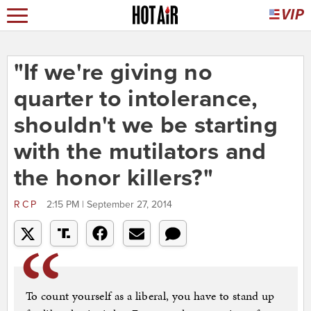
"If we're giving no
quarter to intolerance,
shouldn't we be starting
with the mutilators and
the honor killers?"
RCP
2:15 PM | September 27, 2014
To count yourself as a liberal, you have to stand up