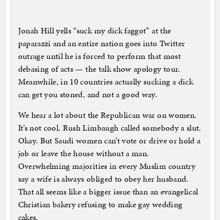
Jonah Hill yells “suck my dick faggot” at the
paparazzi and an entire nation goes into Twitter
outrage until he is forced to perform that most
debasing of acts — the talk show apology tour.
Meanwhile, in 10 countries actually sucking a dick
can get you stoned, and not a good way.
We hear a lot about the Republican war on women.
It’s not cool. Rush Limbaugh called somebody a slut.
Okay. But Saudi women can’t vote or drive or hold a
job or leave the house without a man.
Overwhelming majorities in every Muslim country
say a wife is always obliged to obey her husband.
That all seems like a bigger issue than an evangelical
Christian bakery refusing to make gay wedding
cakes.