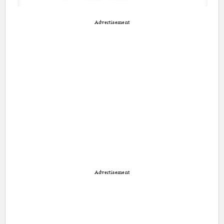
Advertisement
Advertisement