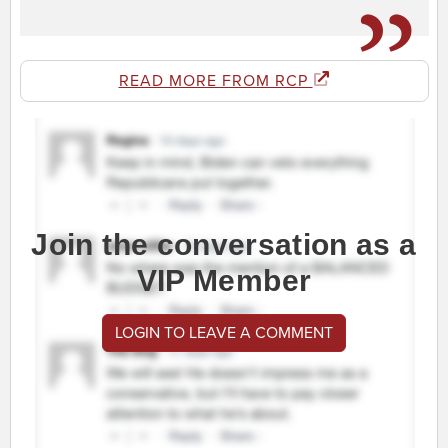
READ MORE FROM RCP
Join the conversation as a
VIP Member
LOGIN TO LEAVE A COMMENT