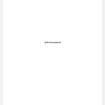
Advertisement