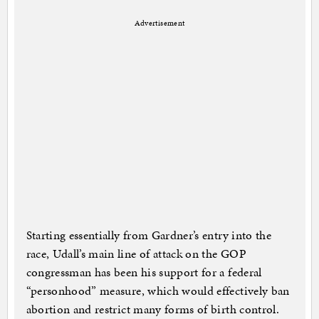
Advertisement
Starting essentially from Gardner’s entry into the
race, Udall’s main line of attack on the GOP
congressman has been his support for a federal
“personhood” measure, which would effectively ban
abortion and restrict many forms of birth control.