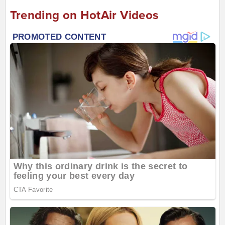
Trending on HotAir Videos