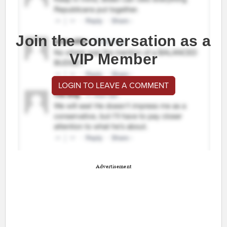
Join the conversation as a
VIP Member
LOGIN TO LEAVE A COMMENT
Advertisement