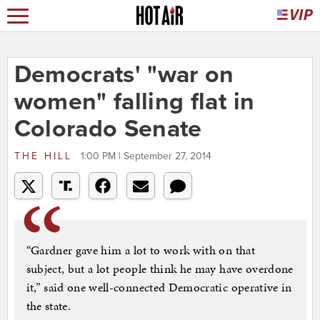
Democrats' "war on
women" falling flat in
Colorado Senate
THE HILL
1:00 PM | September 27, 2014
“Gardner gave him a lot to work with on that
subject, but a lot people think he may have overdone
it,” said one well-connected Democratic operative in
the state.