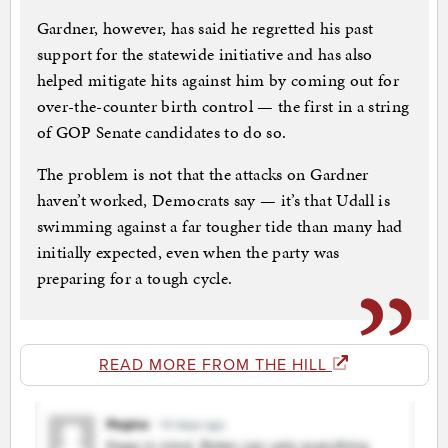
Gardner, however, has said he regretted his past
support for the statewide initiative and has also
helped mitigate hits against him by coming out for
over-the-counter birth control — the first in a string
of GOP Senate candidates to do so.
The problem is not that the attacks on Gardner
haven’t worked, Democrats say — it’s that Udall is
swimming against a far tougher tide than many had
initially expected, even when the party was
preparing for a tough cycle.
READ MORE FROM THE HILL