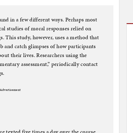
und in a few different ways. Perhaps most
al studies of moral responses relied on
gs. This study, however, uses a method that
lab and catch glimpses of how participants
out their lives. Researchers using the
entary assessment,” periodically contact
gs.
Advertisement
re texted five times a day over the course