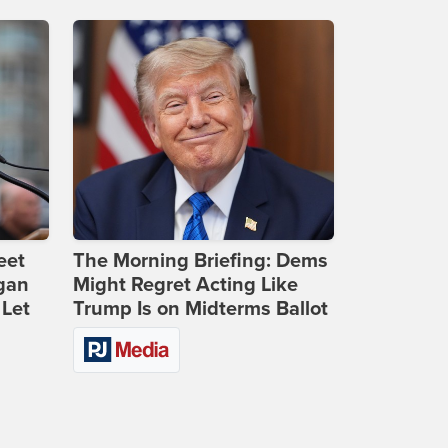
eet
The Morning Briefing: Dems
gan
Might Regret Acting Like
 Let
Trump Is on Midterms Ballot