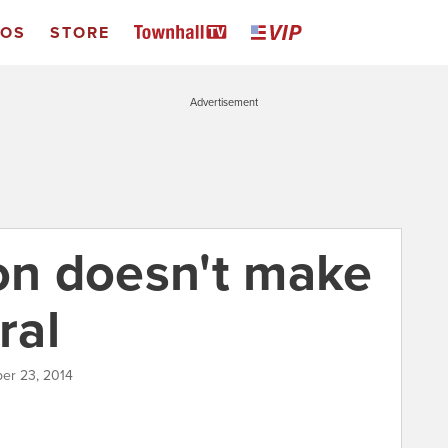
EOS
STORE
Advertisement
ion doesn't make
ral
er 23, 2014