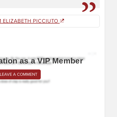
 ELIZABETH PICCIUTO
ation as a VIP Member
 LEAVE A COMMENT