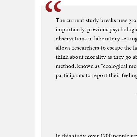
The current study breaks new gro
importantly, previous psychologic
observations in laboratory settin
allows researchers to escape the 
think about morality as they go ab
method, known as “ecological mom
participants to report their feelin
In this study, over 1200 people we