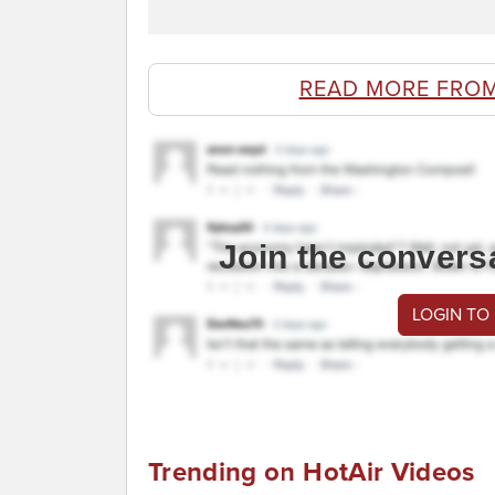
READ MORE FROM
Join the convers
LOGIN TO
Trending on HotAir Videos