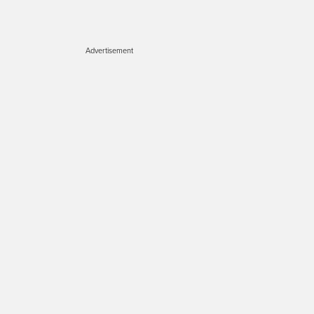
Advertisement