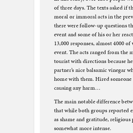
of three days. The texts asked if 
moral or immoral acts in the previ
there were follow-up questions t
event and some of his or her react
13,000 responses, almost 4000 of
event. The acts ranged from the 
tourist with directions because h
partner’s nice balsamic vinegar wh
home with them. Hired someone to 
causing any harm…
The main notable difference betw
that while both groups reported 
as shame and gratitude, religious 
somewhat more intense.