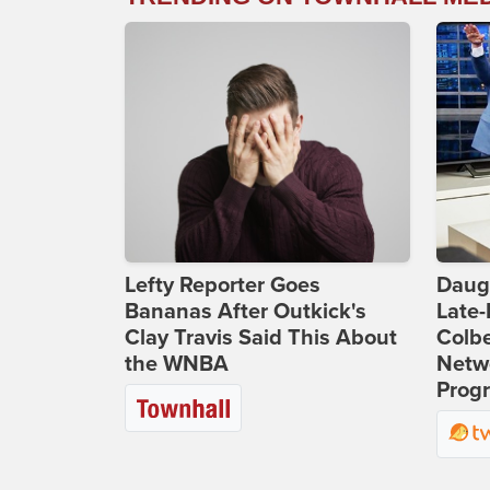
Lefty Reporter Goes
Daug
Bananas After Outkick's
Late
Clay Travis Said This About
Colbe
the WNBA
Netwo
Prog