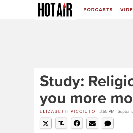
PODCASTS
VID
Study: Relig
you more mo
ELIZABETH PICCIUTO
3:55 PM | Septemb