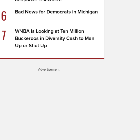
6
Bad News for Democrats in Michigan
7
WNBA Is Looking at Ten Million
Buckeroos in Diversity Cash to Man
Up or Shut Up
Advertisement