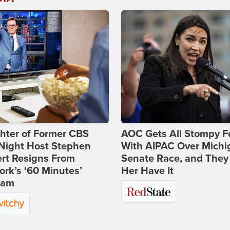
hter of Former CBS
AOC Gets All Stompy F
-Night Host Stephen
With AIPAC Over Michi
rt Resigns From
Senate Race, and They
rk’s ‘60 Minutes’
Her Have It
ram