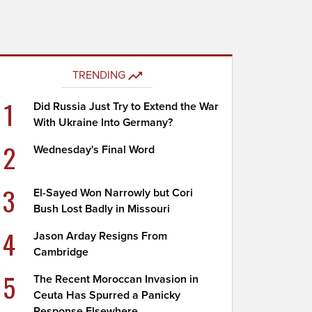
TRENDING
1
Did Russia Just Try to Extend the War
With Ukraine Into Germany?
2
Wednesday's Final Word
3
El-Sayed Won Narrowly but Cori
Bush Lost Badly in Missouri
4
Jason Arday Resigns From
Cambridge
5
The Recent Moroccan Invasion in
Ceuta Has Spurred a Panicky
Response Elsewhere