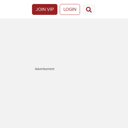
JOIN VIP
LOGIN
Advertisement