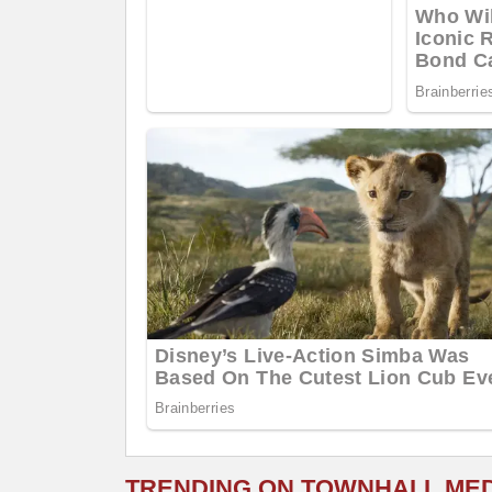
TRENDING ON TOWNHALL ME