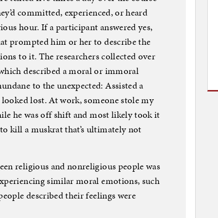
they’d committed, experienced, or heard
ous hour. If a participant answered yes,
hat prompted him or her to describe the
ions to it. The researchers collected over
 which described a moral or immoral
mundane to the unexpected: Assisted a
e looked lost. At work, someone stole my
ile he was off shift and most likely took it
kill a muskrat that’s ultimately not
een religious and nonreligious people was
experiencing similar moral emotions, such
people described their feelings were