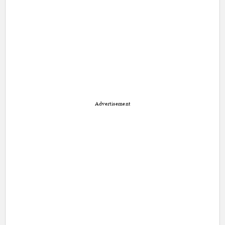
Advertisement