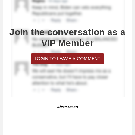
Join the conversation as a
VIP Member
LOGIN TO LEAVE A COMMENT
Advertisement