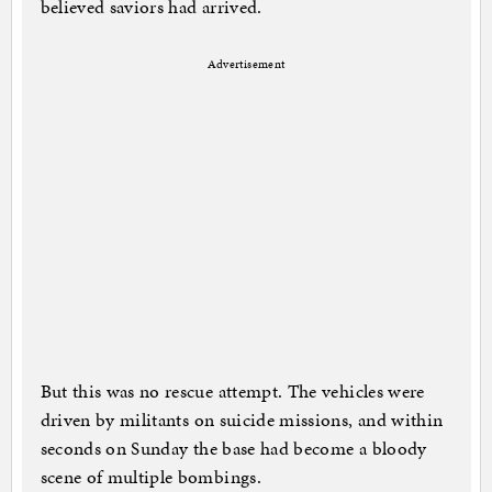
believed saviors had arrived.
Advertisement
But this was no rescue attempt. The vehicles were
driven by militants on suicide missions, and within
seconds on Sunday the base had become a bloody
scene of multiple bombings.