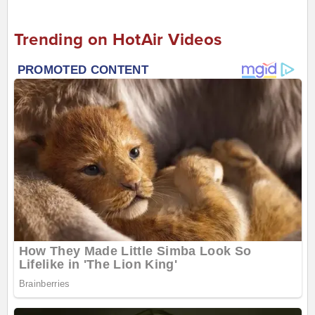
Trending on HotAir Videos