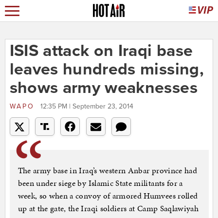
ISIS attack on Iraqi base
leaves hundreds missing,
shows army weaknesses
WAPO
12:35 PM | September 23, 2014
The army base in Iraq’s western Anbar province had
been under siege by Islamic State militants for a
week, so when a convoy of armored Humvees rolled
up at the gate, the Iraqi soldiers at Camp Saqlawiyah