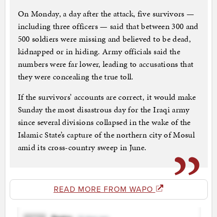
On Monday, a day after the attack, five survivors —
including three officers — said that between 300 and
500 soldiers were missing and believed to be dead,
kidnapped or in hiding. Army officials said the
numbers were far lower, leading to accusations that
they were concealing the true toll.
If the survivors’ accounts are correct, it would make
Sunday the most disastrous day for the Iraqi army
since several divisions collapsed in the wake of the
Islamic State’s capture of the northern city of Mosul
amid its cross-country sweep in June.
READ MORE FROM WAPO