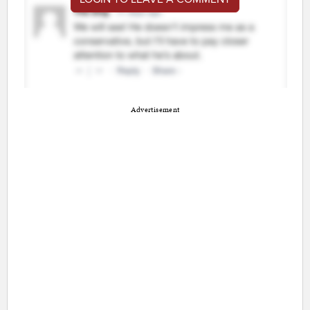
Advertisement