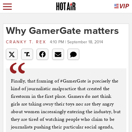
Why GamerGate matters
CRANKY T. REX
4:10 PM | September 18, 2014
Finally, that framing of #GamerGate is precisely the
kind of journalistic malpractice that created the
firestorm in the first place. Gamers do not think
girls are taking away their toys nor are they angry
about women increasingly entering the industry, but
they are tired of watching people who claim to be
journalists pushing their particular social agenda,