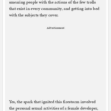
smearing people with the actions of the few trolls
that exist in every community, and getting into bed
with the subjects they cover.
Advertisement
Yes, the spark that ignited this firestorm involved
the personal sexual activities of a female developer,