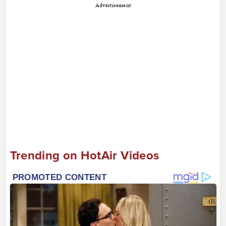
Advertisement
Trending on HotAir Videos