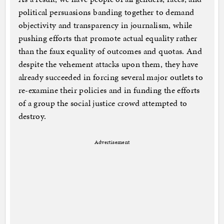
political persuasions banding together to demand
objectivity and transparency in journalism, while
pushing efforts that promote actual equality rather
than the faux equality of outcomes and quotas. And
despite the vehement attacks upon them, they have
already succeeded in forcing several major outlets to
re-examine their policies and in funding the efforts
of a group the social justice crowd attempted to
destroy.
Advertisement