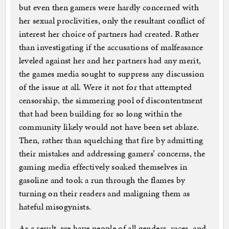
but even then gamers were hardly concerned with
her sexual proclivities, only the resultant conflict of
interest her choice of partners had created. Rather
than investigating if the accusations of malfeasance
leveled against her and her partners had any merit,
the games media sought to suppress any discussion
of the issue at all. Were it not for that attempted
censorship, the simmering pool of discontentment
that had been building for so long within the
community likely would not have been set ablaze.
Then, rather than squelching that fire by admitting
their mistakes and addressing gamers’ concerns, the
gaming media effectively soaked themselves in
gasoline and took a run through the flames by
turning on their readers and maligning them as
hateful misogynists.
As a result, we have people of all genders, races, and