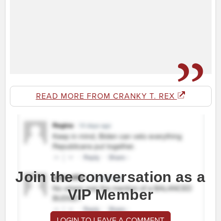
READ MORE FROM CRANKY T. REX
Join the conversation as a
VIP Member
LOGIN TO LEAVE A COMMENT