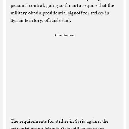
personal control, going so far as to require that the
military obtain presidential signoff for strikes in
Syrian territory, officials said.
Advertisement
The requirements for strikes in Syria against the
extremist group Islamic State will be far more