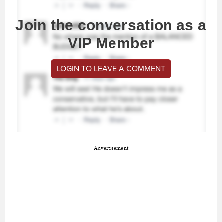
Join the conversation as a
VIP Member
LOGIN TO LEAVE A COMMENT
Advertisement