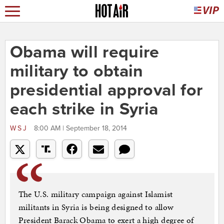
Obama will require
military to obtain
presidential approval for
each strike in Syria
WSJ
8:00 AM | September 18, 2014
The U.S. military campaign against Islamist
militants in Syria is being designed to allow
President Barack Obama to exert a high degree of