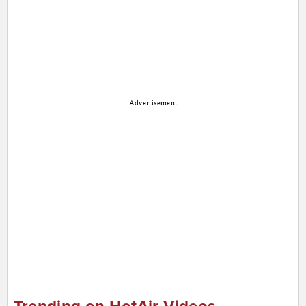
Advertisement