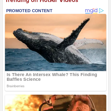
Trending on HotAir Videos