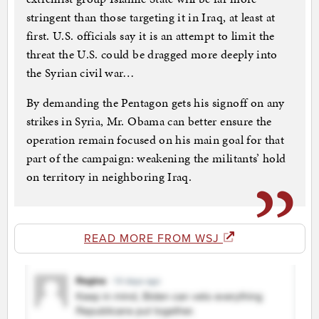
stringent than those targeting it in Iraq, at least at
first. U.S. officials say it is an attempt to limit the
threat the U.S. could be dragged more deeply into
the Syrian civil war…
By demanding the Pentagon gets his signoff on any
strikes in Syria, Mr. Obama can better ensure the
operation remain focused on his main goal for that
part of the campaign: weakening the militants’ hold
on territory in neighboring Iraq.
READ MORE FROM WSJ