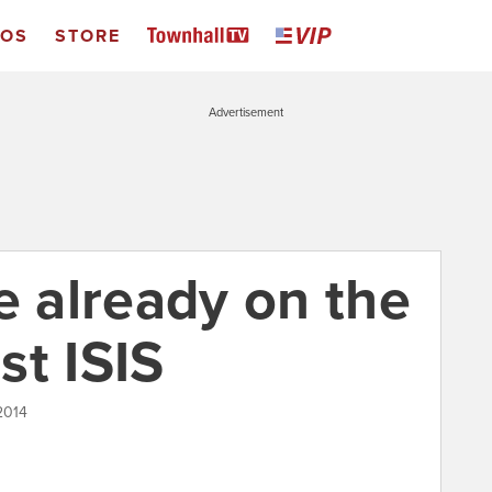
EOS
STORE
Advertisement
e already on the
st ISIS
2014