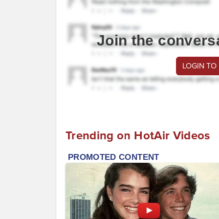
Join the convers
LOGIN TO
Trending on HotAir Videos