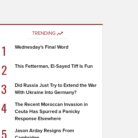
TRENDING
1
Wednesday's Final Word
2
This Fetterman, El-Sayed Tiff Is Fun
3
Did Russia Just Try to Extend the War
With Ukraine Into Germany?
4
The Recent Moroccan Invasion in
Ceuta Has Spurred a Panicky
Response Elsewhere
5
Jason Arday Resigns From
Cambridge