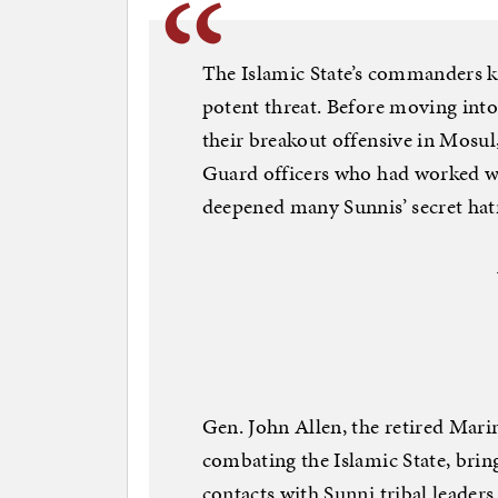
The Islamic State’s commanders k
potent threat. Before moving into
their breakout offensive in Mosul
Guard officers who had worked wit
deepened many Sunnis’ secret hatr
Gen. John Allen, the retired Mari
combating the Islamic State, brin
contacts with Sunni tribal leader