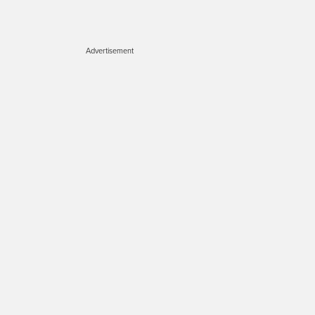
Advertisement