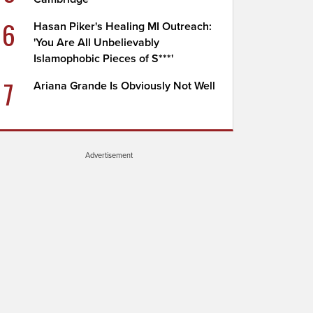
6
Hasan Piker's Healing MI Outreach:
'You Are All Unbelievably
Islamophobic Pieces of S***'
7
Ariana Grande Is Obviously Not Well
Advertisement