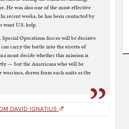
e. He was also one of the most effective
In recent weeks, he has been contacted by
o want U.S. help.
. Special Operations forces will be decisive
can carry the battle into the streets of
a must decide whether this mission is
rtly — but the Americans who will be
me warriors, drawn from such units as the
OM DAVID IGNATIUS