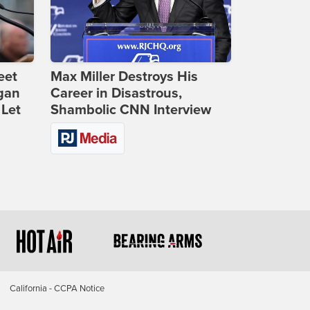
eet
Max Miller Destroys His
gan
Career in Disastrous,
 Let
Shambolic CNN Interview
California - CCPA Notice