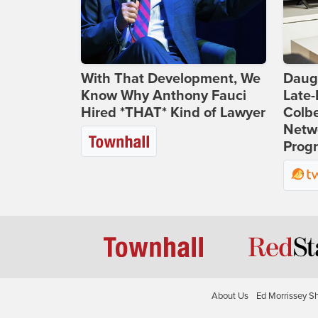
With That Development, We
Daug
Know Why Anthony Fauci
Late
Hired *THAT* Kind of Lawyer
Colbe
Netwo
Prog
About Us
Ed Morrissey S