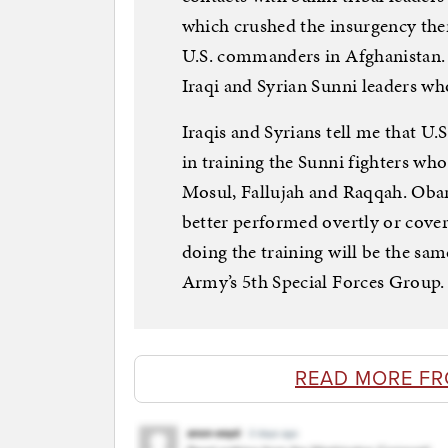
which crushed the insurgency ther
U.S. commanders in Afghanistan. 
Iraqi and Syrian Sunni leaders wh
Iraqis and Syrians tell me that U.S
in training the Sunni fighters who 
Mosul, Fallujah and Raqqah. Obam
better performed overtly or cove
doing the training will be the sa
Army’s 5th Special Forces Group.
READ MORE FR