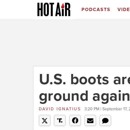
PODCASTS
VID
U.S. boots ar
ground again
DAVID IGNATIUS
3:20 PM | September 17, 