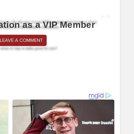
ation as a VIP Member
 LEAVE A COMMENT