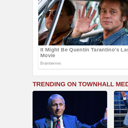
TRENDING ON TOWNHALL ME