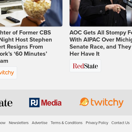
hter of Former CBS
AOC Gets All Stompy F
-Night Host Stephen
With AIPAC Over Michi
rt Resigns From
Senate Race, and They
rk’s ‘60 Minutes’
Her Have It
ram
how
Newsletters
Advertise
Terms & Conditions
Privacy Policy
Contact Us