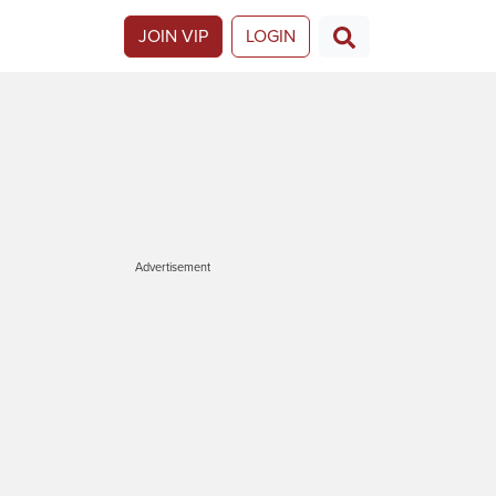
JOIN VIP
LOGIN
Advertisement