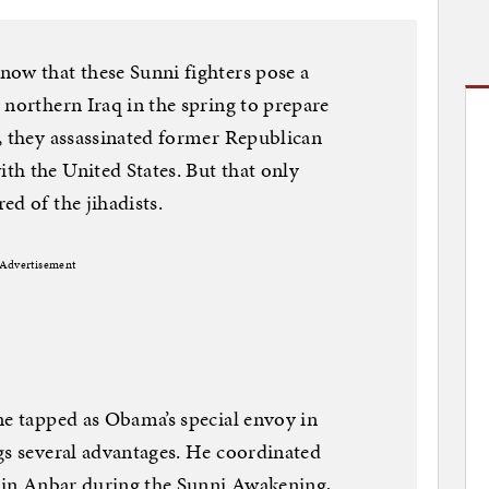
now that these Sunni fighters pose a
 northern Iraq in the spring to prepare
, they assassinated former Republican
h the United States. But that only
ed of the jihadists.
Advertisement
ne tapped as Obama’s special envoy in
gs several advantages. He coordinated
s in Anbar during the Sunni Awakening,