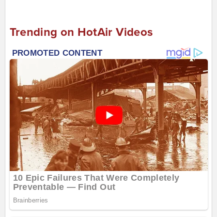
Trending on HotAir Videos