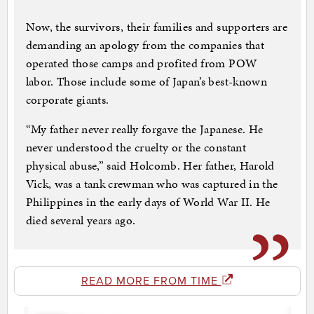
Now, the survivors, their families and supporters are
demanding an apology from the companies that
operated those camps and profited from POW
labor. Those include some of Japan’s best-known
corporate giants.
“My father never really forgave the Japanese. He
never understood the cruelty or the constant
physical abuse,” said Holcomb. Her father, Harold
Vick, was a tank crewman who was captured in the
Philippines in the early days of World War II. He
died several years ago.
READ MORE FROM TIME