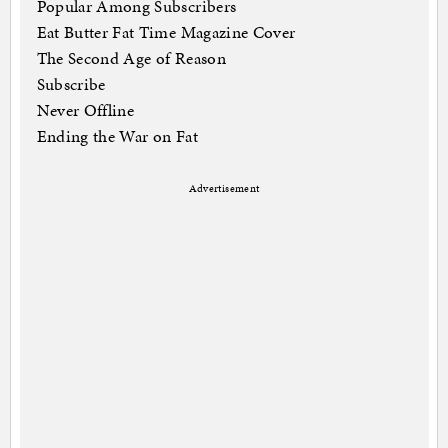
Popular Among Subscribers
Eat Butter Fat Time Magazine Cover
The Second Age of Reason
Subscribe
Never Offline
Ending the War on Fat
Advertisement