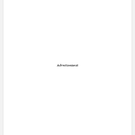
Advertisement