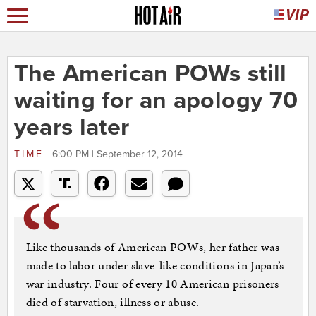
The American POWs still
waiting for an apology 70
years later
TIME
6:00 PM | September 12, 2014
Like thousands of American POWs, her father was
made to labor under slave-like conditions in Japan’s
war industry. Four of every 10 American prisoners
died of starvation, illness or abuse.