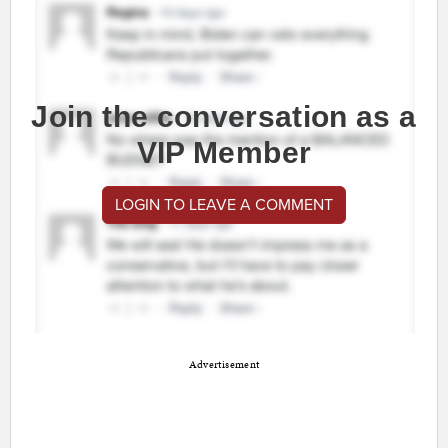
Join the conversation as a
VIP Member
LOGIN TO LEAVE A COMMENT
Advertisement