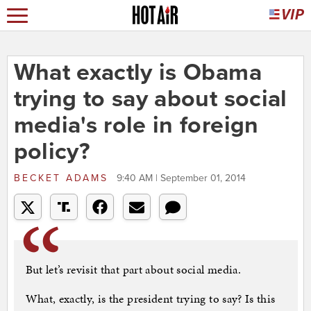
What exactly is Obama
trying to say about social
media's role in foreign
policy?
BECKET ADAMS
9:40 AM | September 01, 2014
But let’s revisit that part about social media.
What, exactly, is the president trying to say? Is this