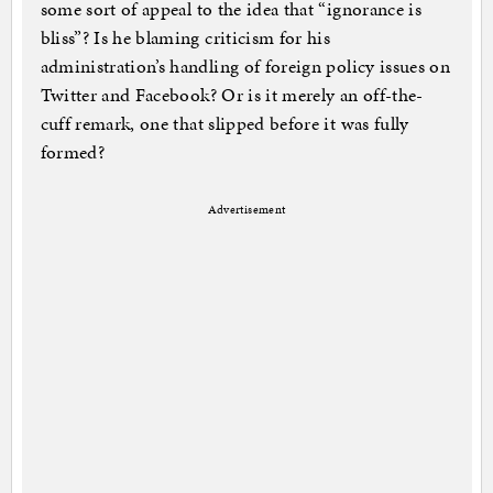
some sort of appeal to the idea that “ignorance is
bliss”? Is he blaming criticism for his
administration’s handling of foreign policy issues on
Twitter and Facebook? Or is it merely an off-the-
cuff remark, one that slipped before it was fully
formed?
Advertisement