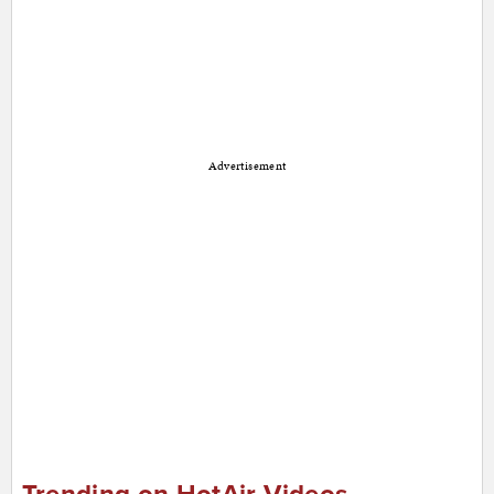
Advertisement