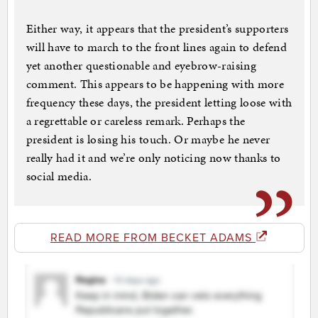
Either way, it appears that the president’s supporters
will have to march to the front lines again to defend
yet another questionable and eyebrow-raising
comment. This appears to be happening with more
frequency these days, the president letting loose with
a regrettable or careless remark. Perhaps the
president is losing his touch. Or maybe he never
really had it and we’re only noticing now thanks to
social media.
READ MORE FROM BECKET ADAMS