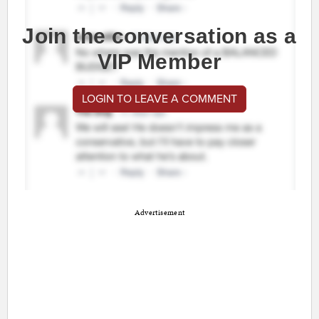
Join the conversation as a
VIP Member
LOGIN TO LEAVE A COMMENT
Advertisement