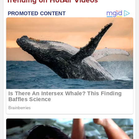
Trending on HotAir Videos