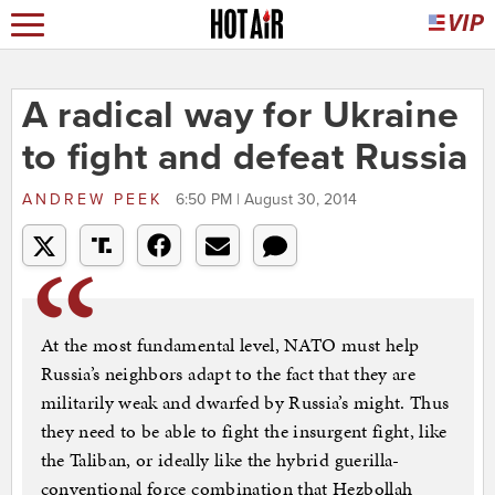
A radical way for Ukraine
to fight and defeat Russia
ANDREW PEEK
6:50 PM | August 30, 2014
At the most fundamental level, NATO must help
Russia’s neighbors adapt to the fact that they are
militarily weak and dwarfed by Russia’s might. Thus
they need to be able to fight the insurgent fight, like
the Taliban, or ideally like the hybrid guerilla-
conventional force combination that Hezbollah