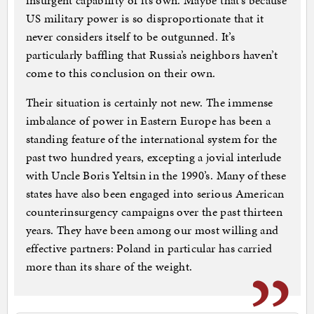
insurgent capability of its own. Maybe that’s because
US military power is so disproportionate that it
never considers itself to be outgunned. It’s
particularly baffling that Russia’s neighbors haven’t
come to this conclusion on their own.
Their situation is certainly not new. The immense
imbalance of power in Eastern Europe has been a
standing feature of the international system for the
past two hundred years, excepting a jovial interlude
with Uncle Boris Yeltsin in the 1990’s. Many of these
states have also been engaged into serious American
counterinsurgency campaigns over the past thirteen
years. They have been among our most willing and
effective partners: Poland in particular has carried
more than its share of the weight.