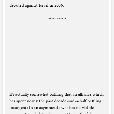
debuted against Israel in 2006.
Advertisement
It’s actually somewhat baffling that an alliance which
has spent nearly the past decade-and-a-half battling
insurgents in an asymmetric war has no visible