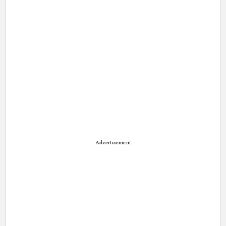
Advertisement