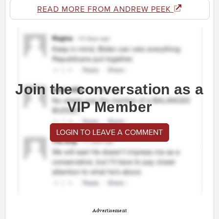
READ MORE FROM ANDREW PEEK
Join the conversation as a
VIP Member
LOGIN TO LEAVE A COMMENT
Advertisement