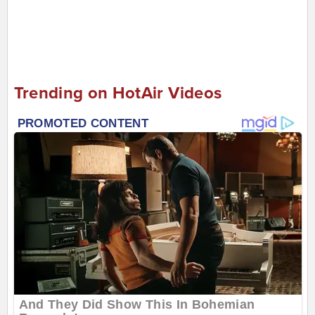
Trending on HotAir Videos