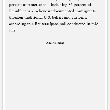
percent of Americans – including 86 percent of
Republicans – believe undocumented immigrants
threaten traditional U.S. beliefs and customs,
according to a Reuters/Ipsos poll conducted in mid-
July.
Advertisement