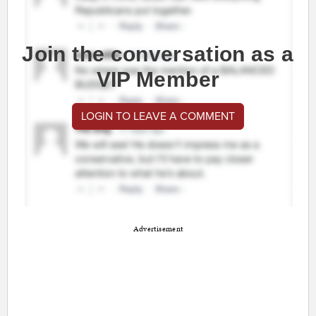
Join the conversation as a
VIP Member
LOGIN TO LEAVE A COMMENT
Advertisement