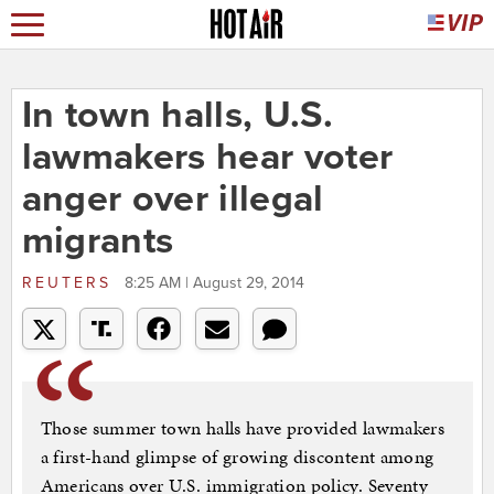
In town halls, U.S.
lawmakers hear voter
anger over illegal
migrants
REUTERS
8:25 AM | August 29, 2014
Those summer town halls have provided lawmakers
a first-hand glimpse of growing discontent among
Americans over U.S. immigration policy. Seventy