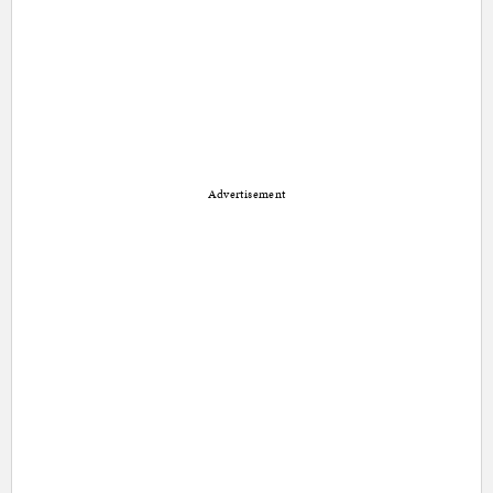
Advertisement