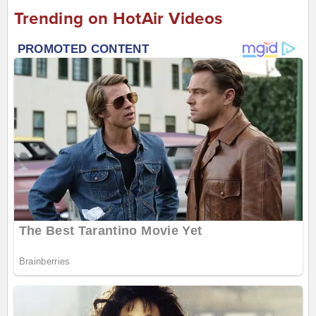
Trending on HotAir Videos