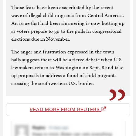
Those fears have been exacerbated by the recent
wave of illegal child migrants from Central America.
An issue that had been simmering is now hotting up
as voters prepare to go to the polls in congressional
elections due in November.
The anger and frustration expressed in the town
halls suggests there will be a fierce debate when U.S.
lawmakers return to Washington on Sept. 8 and take
up proposals to address a flood of child migrants
crossing the southwestern U.S. border.
READ MORE FROM REUTERS