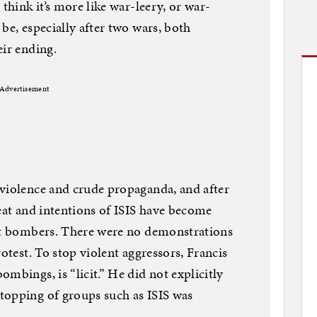
 think it’s more like war-leery, or war-
be, especially after two wars, both
eir ending.
Advertisement
 violence and crude propaganda, and after
reat and intentions of ISIS have become
ent bombers. There were no demonstrations
rotest. To stop violent aggressors, Francis
mbings, is “licit.” He did not explicitly
topping of groups such as ISIS was