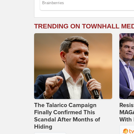
TRENDING ON TOWNHALL ME
The Talarico Campaign
Resis
Finally Confirmed This
MAGA
Scandal After Months of
With 
Hiding