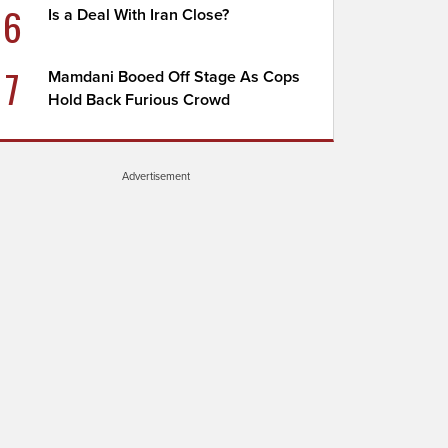
6
Is a Deal With Iran Close?
7
Mamdani Booed Off Stage As Cops
Hold Back Furious Crowd
Advertisement