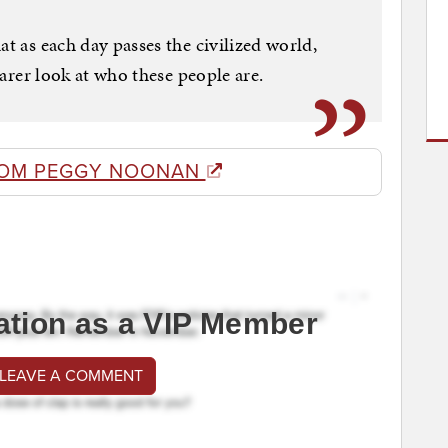
at as each day passes the civilized world,
learer look at who these people are.
ROM PEGGY NOONAN
ation as a VIP Member
 LEAVE A COMMENT