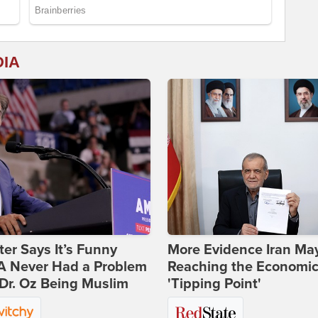
DIA
ter Says It’s Funny
More Evidence Iran Ma
 Never Had a Problem
Reaching the Economi
Dr. Oz Being Muslim
'Tipping Point'