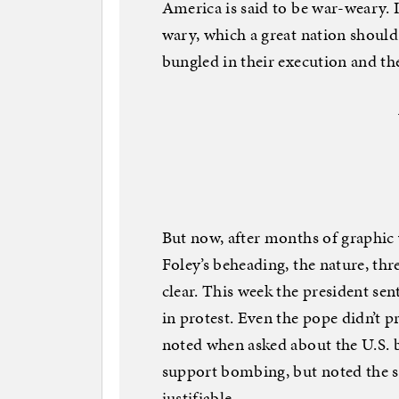
America is said to be war-weary. I
wary, which a great nation should 
bungled in their execution and th
But now, after months of graphic
Foley’s beheading, the nature, th
clear. This week the president s
in protest. Even the pope didn’t p
noted when asked about the U.S. bo
support bombing, but noted the s
justifiable.