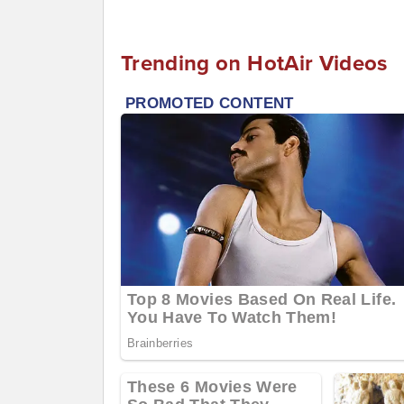
Trending on HotAir Videos