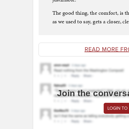
The good thing, the comfort, is th
as we used to say, gets a closer, c
READ MORE F
Join the convers
LOGIN TO