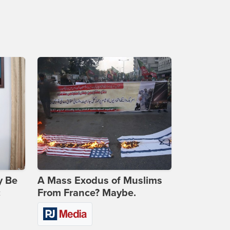
y Be
A Mass Exodus of Muslims
c
From France? Maybe.