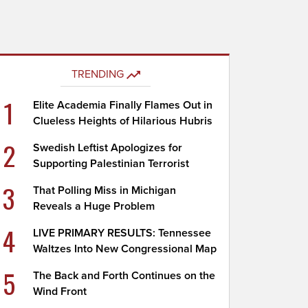
TRENDING
1
Elite Academia Finally Flames Out in
Clueless Heights of Hilarious Hubris
2
Swedish Leftist Apologizes for
Supporting Palestinian Terrorist
3
That Polling Miss in Michigan
Reveals a Huge Problem
4
LIVE PRIMARY RESULTS: Tennessee
Waltzes Into New Congressional Map
5
The Back and Forth Continues on the
Wind Front