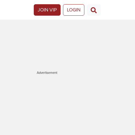
JOIN VIP
LOGIN
Advertisement