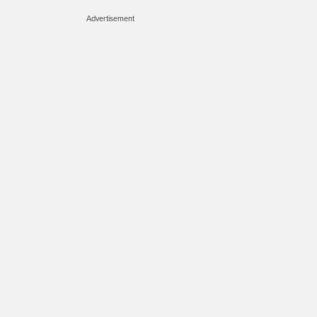
Advertisement