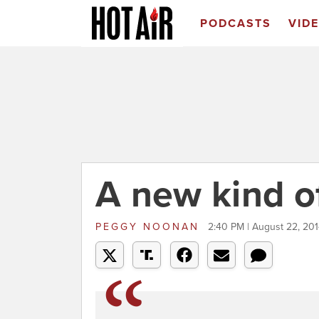
PODCASTS
VID
A new kind of
PEGGY NOONAN
2:40 PM | August 22, 20