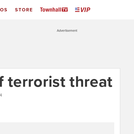
EOS
STORE
Advertisement
 terrorist threat
14