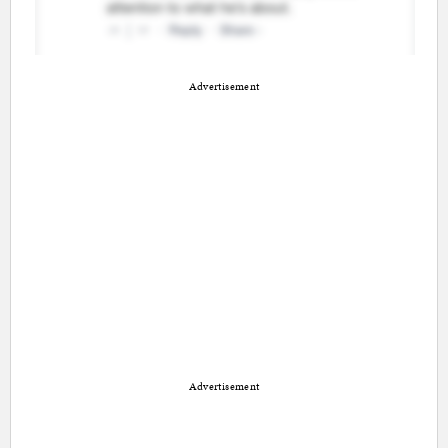
Advertisement
Advertisement