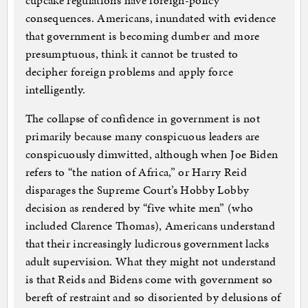
cupcake regulations have foreign-policy
consequences. Americans, inundated with evidence
that government is becoming dumber and more
presumptuous, think it cannot be trusted to
decipher foreign problems and apply force
intelligently.
The collapse of confidence in government is not
primarily because many conspicuous leaders are
conspicuously dimwitted, although when Joe Biden
refers to “the nation of Africa,” or Harry Reid
disparages the Supreme Court’s Hobby Lobby
decision as rendered by “five white men” (who
included Clarence Thomas), Americans understand
that their increasingly ludicrous government lacks
adult supervision. What they might not understand
is that Reids and Bidens come with government so
bereft of restraint and so disoriented by delusions of