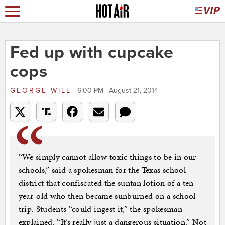
Fed up with cupcake
cops
GEORGE WILL
6:00 PM | August 21, 2014
“We simply cannot allow toxic things to be in our
schools,” said a spokesman for the Texas school
district that confiscated the suntan lotion of a ten-
year-old who then became sunburned on a school
trip. Students “could ingest it,” the spokesman
explained. “It’s really just a dangerous situation.” Not