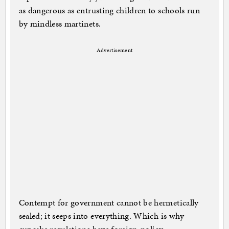
as dangerous as entrusting children to schools run
by mindless martinets.
Advertisement
Contempt for government cannot be hermetically
sealed; it seeps into everything. Which is why