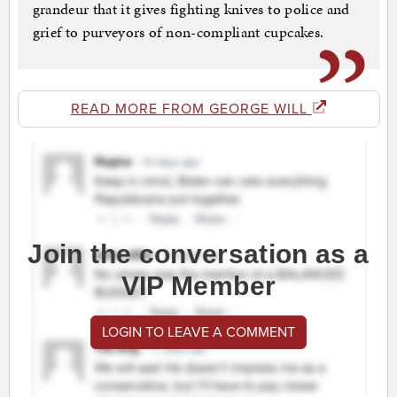
grandeur that it gives fighting knives to police and
grief to purveyors of non-compliant cupcakes.
READ MORE FROM GEORGE WILL
Join the conversation as a
VIP Member
LOGIN TO LEAVE A COMMENT