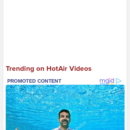
Trending on HotAir Videos