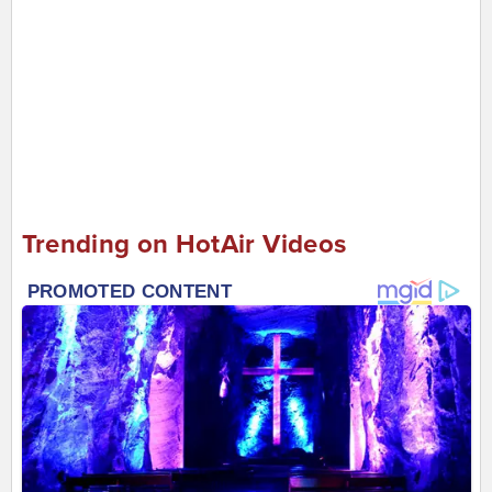
Trending on HotAir Videos