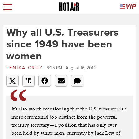
Why all U.S. Treasurers
since 1949 have been
women
LENIKA CRUZ
6:25 PM | August 16, 2014
It’s also worth mentioning that the U.S. treasurer is a
more ceremonial job distinct from the powerful
treasury secretary—a position that has only ever
been held by white men, currently by Jack Lew of