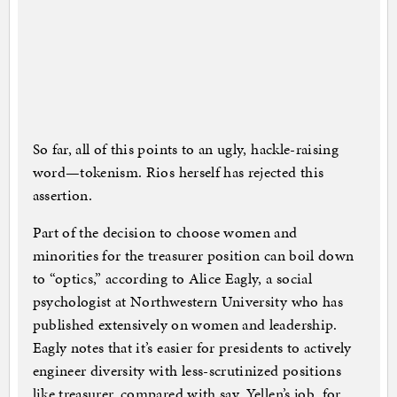
So far, all of this points to an ugly, hackle-raising
word—tokenism. Rios herself has rejected this
assertion.
Part of the decision to choose women and
minorities for the treasurer position can boil down
to “optics,” according to Alice Eagly, a social
psychologist at Northwestern University who has
published extensively on women and leadership.
Eagly notes that it’s easier for presidents to actively
engineer diversity with less-scrutinized positions
like treasurer, compared with say, Yellen’s job, for