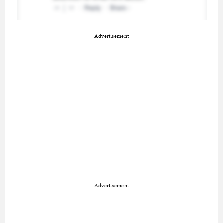
Advertisement
Advertisement