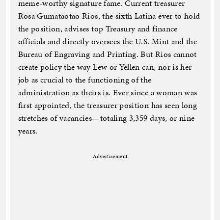
meme-worthy signature fame. Current treasurer
Rosa Gumataotao Rios, the sixth Latina ever to hold
the position, advises top Treasury and finance
officials and directly oversees the U.S. Mint and the
Bureau of Engraving and Printing. But Rios cannot
create policy the way Lew or Yellen can, nor is her
job as crucial to the functioning of the
administration as theirs is. Ever since a woman was
first appointed, the treasurer position has seen long
stretches of vacancies—totaling 3,359 days, or nine
years.
Advertisement