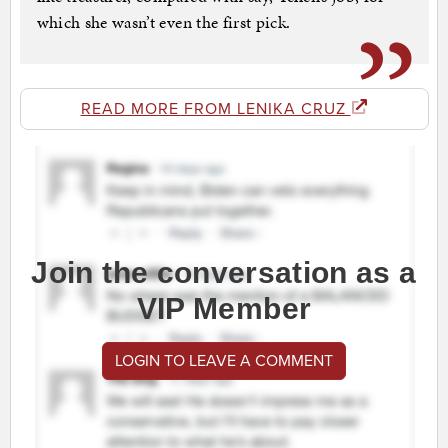
which she wasn’t even the first pick.
READ MORE FROM LENIKA CRUZ
Join the conversation as a
VIP Member
LOGIN TO LEAVE A COMMENT