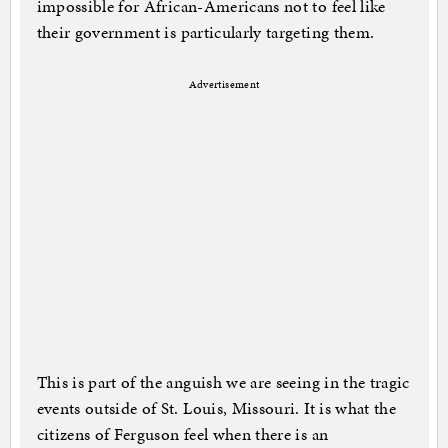
impossible for African-Americans not to feel like
their government is particularly targeting them.
Advertisement
This is part of the anguish we are seeing in the tragic
events outside of St. Louis, Missouri. It is what the
citizens of Ferguson feel when there is an