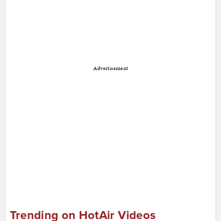
Advertisement
Trending on HotAir Videos