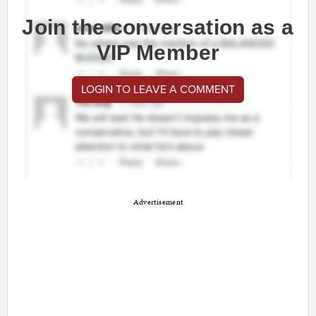
Join the conversation as a
VIP Member
LOGIN TO LEAVE A COMMENT
Advertisement