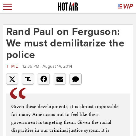
Rand Paul on Ferguson:
We must demilitarize the
police
TIME
12:35 PM | August 14, 2014
Given these developments, it is almost impossible
for many Americans not to feel like their
government is targeting them. Given the racial
disparities in our criminal justice system, it is