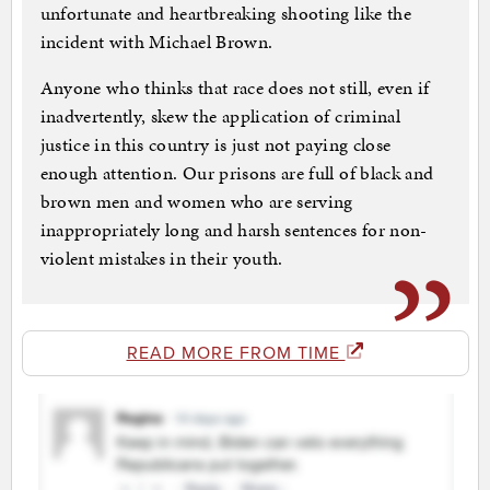
unfortunate and heartbreaking shooting like the
incident with Michael Brown.
Anyone who thinks that race does not still, even if
inadvertently, skew the application of criminal
justice in this country is just not paying close
enough attention. Our prisons are full of black and
brown men and women who are serving
inappropriately long and harsh sentences for non-
violent mistakes in their youth.
READ MORE FROM TIME