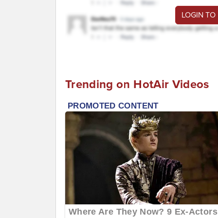
LOGIN TO
Trending on HotAir Videos