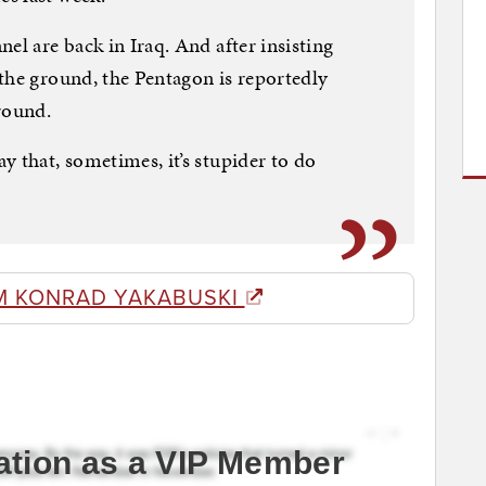
el are back in Iraq. And after insisting
the ground, the Pentagon is reportedly
round.
y that, sometimes, it’s stupider to do
M KONRAD YAKABUSKI
ation as a VIP Member