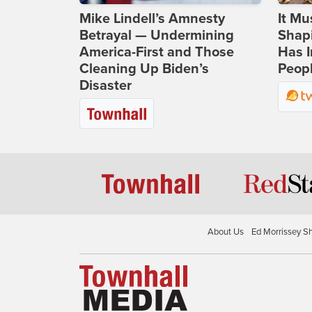
Mike Lindell’s Amnesty
It Mu
Betrayal — Undermining
Shapi
America-First and Those
Has I
Cleaning Up Biden’s
Peop
Disaster
About Us
Ed Morrissey S