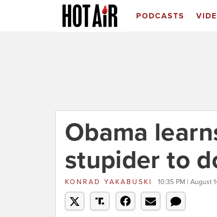
PODCASTS
VID
Obama learns
stupider to d
KONRAD YAKABUSKI
10:35 PM | August 1