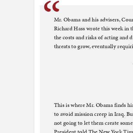
Mr. Obama and his advisers, Coun
Richard Hass wrote this week in t
the costs and risks of acting and 
threats to grow, eventually requir
This is where Mr. Obama finds hi
to avoid mission creep in Iraq. Bu
not going to let them create some 
President told The New York Time