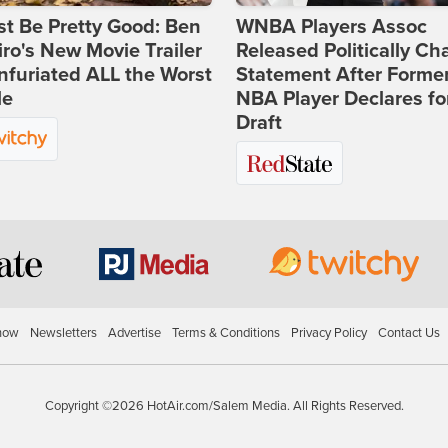
st Be Pretty Good: Ben
WNBA Players Assoc
ro's New Movie Trailer
Released Politically Ch
nfuriated ALL the Worst
Statement After Forme
le
NBA Player Declares fo
Draft
how
Newsletters
Advertise
Terms & Conditions
Privacy Policy
Contact Us
Copyright ©2026 HotAir.com/Salem Media. All Rights Reserved.