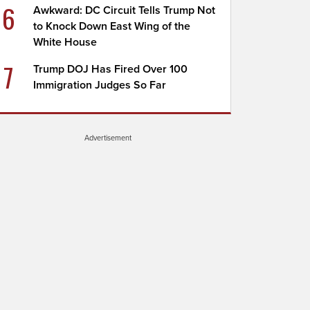
6
Awkward: DC Circuit Tells Trump Not
to Knock Down East Wing of the
White House
7
Trump DOJ Has Fired Over 100
Immigration Judges So Far
Advertisement