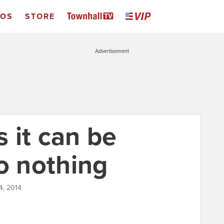
EOS
STORE
Advertisement
 it can be
o nothing
4, 2014