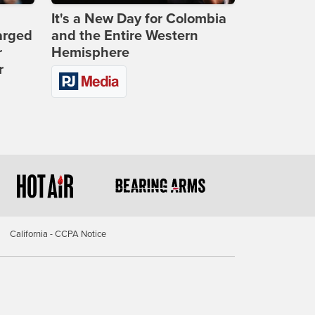
It's a New Day for Colombia
arged
and the Entire Western
r
Hemisphere
r
California - CCPA Notice