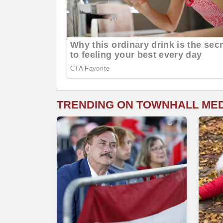
TRENDING ON TOWNHALL ME