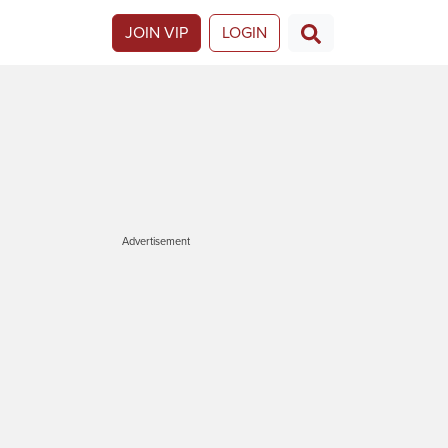
JOIN VIP
LOGIN
Advertisement