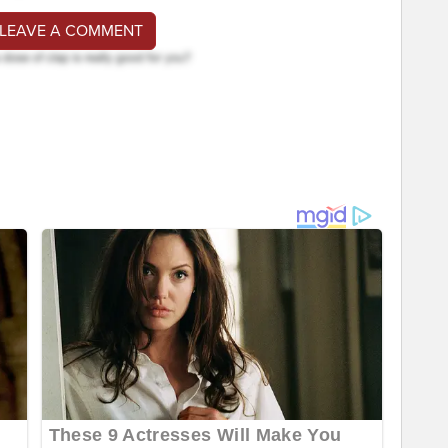
 LEAVE A COMMENT