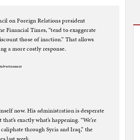
cil on Foreign Relations president
he Financial Times, “tend to exaggerate
discount those of inaction.” That allows
ing a more costly response.
Advertisement
mself now. His administration is desperate
t that’s exactly what’s happening. “We’re
caliphate through Syria and Iraq,” the
s last week.