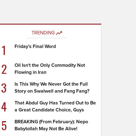
TRENDING
1
Friday's Final Word
2
Oil Isn't the Only Commodity Not
Flowing in Iran
3
Is This Why We Never Got the Full
Story on Swalwell and Fang Fang?
4
That Abdul Guy Has Turned Out to Be
a Great Candidate Choice, Guys
5
BREAKING (From February): Nepo
Babytollah May Not Be Alive!