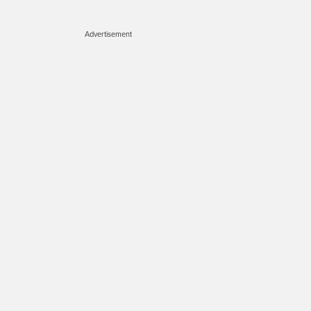
Advertisement