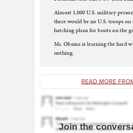
Almost 1,000 U.S. military personn
there would be no U.S. troops on 
hatching plans for boots on the g
Mr. Obama is learning the hard wa
nothing.
READ MORE FRO
Join the convers