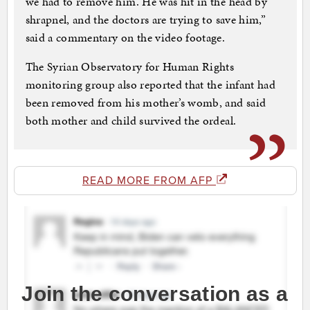
we had to remove him. He was hit in the head by
shrapnel, and the doctors are trying to save him,”
said a commentary on the video footage.
The Syrian Observatory for Human Rights
monitoring group also reported that the infant had
been removed from his mother’s womb, and said
both mother and child survived the ordeal.
READ MORE FROM AFP
Join the conversation as a