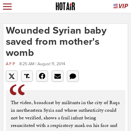
Wounded Syrian baby
saved from mother's
womb
AFP
8:25 AM | August 11, 2014
The video, broadcast by militants in the city of Raqa
in northeastern Syria and whose authenticity could
not be verified, shows a frail infant being
resuscitated with a respiratory mask on his face and