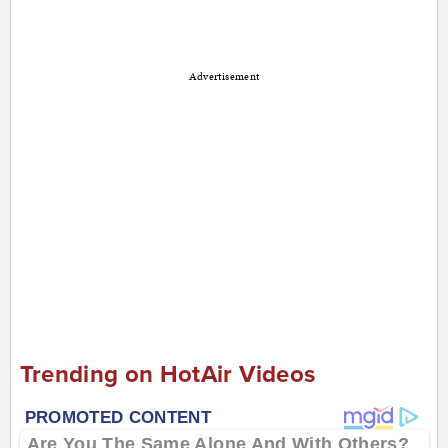
Advertisement
Trending on HotAir Videos