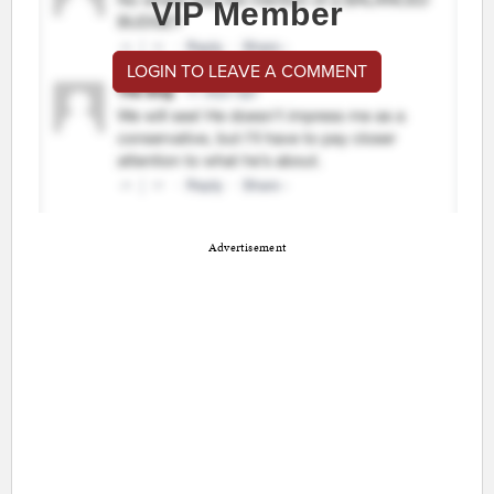
VIP Member
LOGIN TO LEAVE A COMMENT
Advertisement