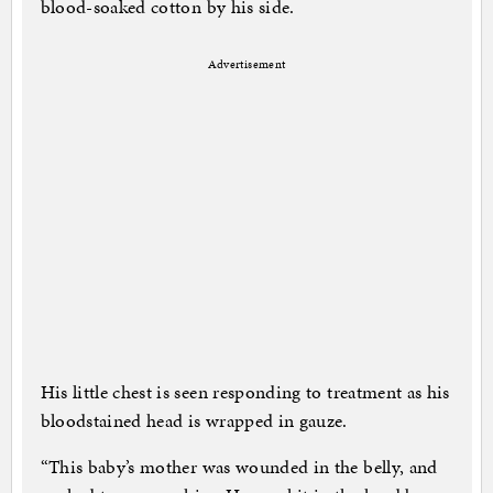
blood-soaked cotton by his side.
Advertisement
His little chest is seen responding to treatment as his
bloodstained head is wrapped in gauze.
“This baby’s mother was wounded in the belly, and