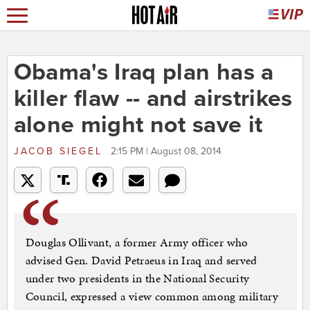
Obama's Iraq plan has a
killer flaw -- and airstrikes
alone might not save it
JACOB SIEGEL
2:15 PM | August 08, 2014
Douglas Ollivant, a former Army officer who
advised Gen. David Petraeus in Iraq and served
under two presidents in the National Security
Council, expressed a view common among military