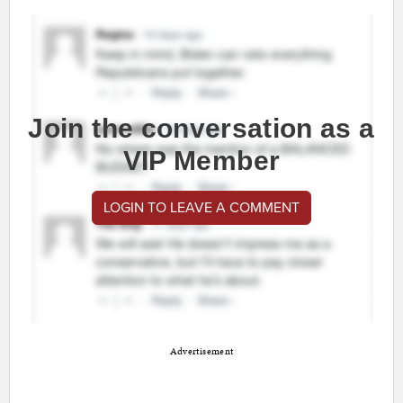
Join the conversation as a
VIP Member
LOGIN TO LEAVE A COMMENT
Advertisement