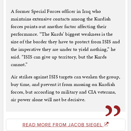
A former Special Forces officer in Iraq who
maintains extensive contacts among the Kurdish
forces points out another factor affecting their
performance. “The Kurds’ biggest weakness is the
size of the border they have to protect from ISIS and
the imperative they are under to yield nothing,” he
said. “ISIS can give up territory, but the Kurds
cannot.”
Air strikes against ISIS targets can weaken the group,
buy time, and prevent it from massing on Kurdish
forces, but according to military and CIA veterans,
air power alone will not be decisive.
READ MORE FROM JACOB SIEGEL