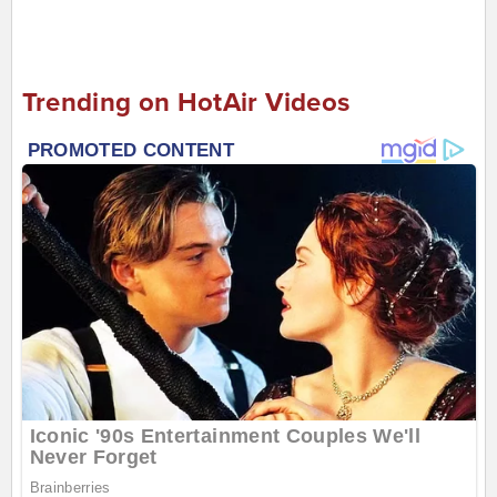
Trending on HotAir Videos