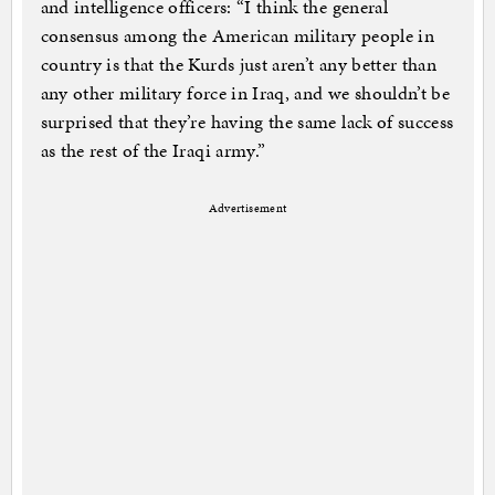
and intelligence officers: “I think the general
consensus among the American military people in
country is that the Kurds just aren’t any better than
any other military force in Iraq, and we shouldn’t be
surprised that they’re having the same lack of success
as the rest of the Iraqi army.”
Advertisement