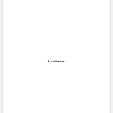
Advertisement