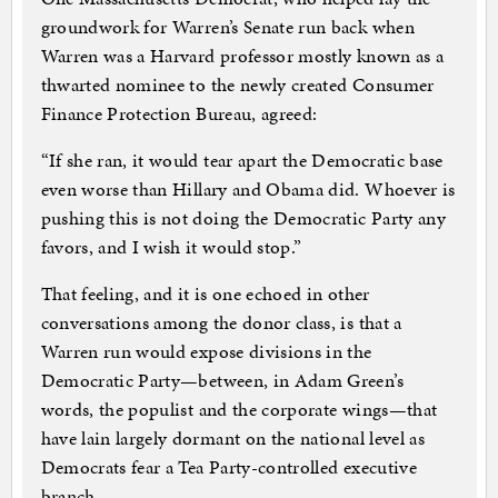
groundwork for Warren’s Senate run back when
Warren was a Harvard professor mostly known as a
thwarted nominee to the newly created Consumer
Finance Protection Bureau, agreed:
“If she ran, it would tear apart the Democratic base
even worse than Hillary and Obama did. Whoever is
pushing this is not doing the Democratic Party any
favors, and I wish it would stop.”
That feeling, and it is one echoed in other
conversations among the donor class, is that a
Warren run would expose divisions in the
Democratic Party—between, in Adam Green’s
words, the populist and the corporate wings—that
have lain largely dormant on the national level as
Democrats fear a Tea Party-controlled executive
branch.