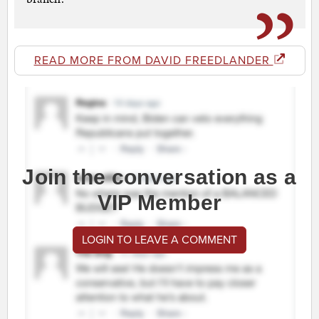
READ MORE FROM DAVID FREEDLANDER
Join the conversation as a
VIP Member
LOGIN TO LEAVE A COMMENT