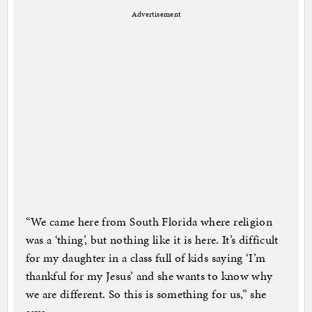
Advertisement
“We came here from South Florida where religion
was a ‘thing’, but nothing like it is here. It’s difficult
for my daughter in a class full of kids saying ‘I’m
thankful for my Jesus’ and she wants to know why
we are different. So this is something for us,” she