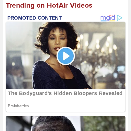
Trending on HotAir Videos