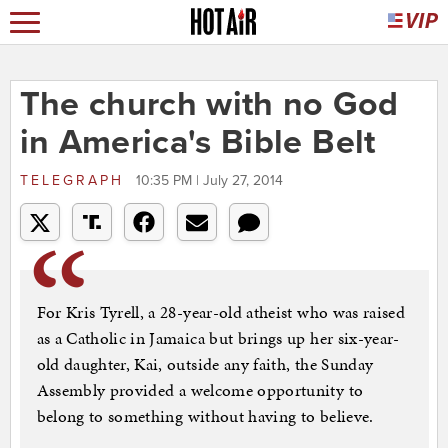
The church with no God
in America's Bible Belt
TELEGRAPH
10:35 PM | July 27, 2014
For Kris Tyrell, a 28-year-old atheist who was raised
as a Catholic in Jamaica but brings up her six-year-
old daughter, Kai, outside any faith, the Sunday
Assembly provided a welcome opportunity to
belong to something without having to believe.