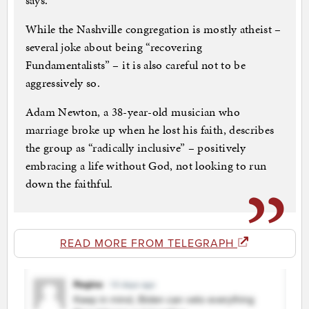
says.
While the Nashville congregation is mostly atheist –
several joke about being “recovering
Fundamentalists” – it is also careful not to be
aggressively so.
Adam Newton, a 38-year-old musician who
marriage broke up when he lost his faith, describes
the group as “radically inclusive” – positively
embracing a life without God, not looking to run
down the faithful.
READ MORE FROM TELEGRAPH