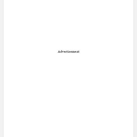
Advertisement