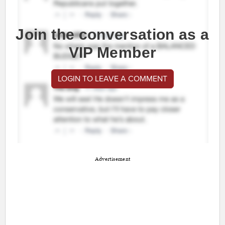
Join the conversation as a
VIP Member
LOGIN TO LEAVE A COMMENT
Advertisement