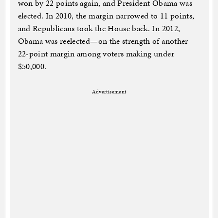
won by 22 points again, and President Obama was
elected. In 2010, the margin narrowed to 11 points,
and Republicans took the House back. In 2012,
Obama was reelected—on the strength of another
22-point margin among voters making under
$50,000.
Advertisement