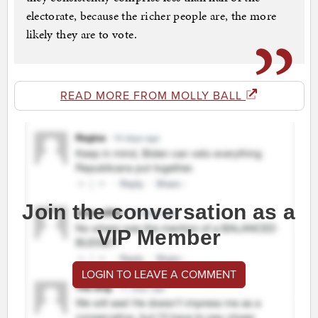
electorate, because the richer people are, the more
likely they are to vote.
READ MORE FROM MOLLY BALL
Join the conversation as a
VIP Member
LOGIN TO LEAVE A COMMENT