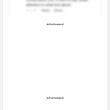
Advertisement
Advertisement