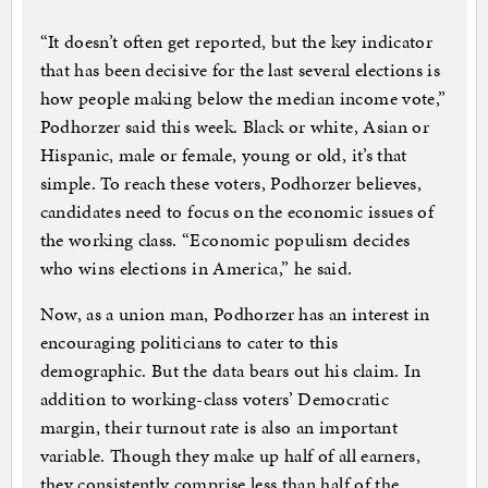
“It doesn’t often get reported, but the key indicator
that has been decisive for the last several elections is
how people making below the median income vote,”
Podhorzer said this week. Black or white, Asian or
Hispanic, male or female, young or old, it’s that
simple. To reach these voters, Podhorzer believes,
candidates need to focus on the economic issues of
the working class. “Economic populism decides
who wins elections in America,” he said.
Now, as a union man, Podhorzer has an interest in
encouraging politicians to cater to this
demographic. But the data bears out his claim. In
addition to working-class voters’ Democratic
margin, their turnout rate is also an important
variable. Though they make up half of all earners,
they consistently comprise less than half of the