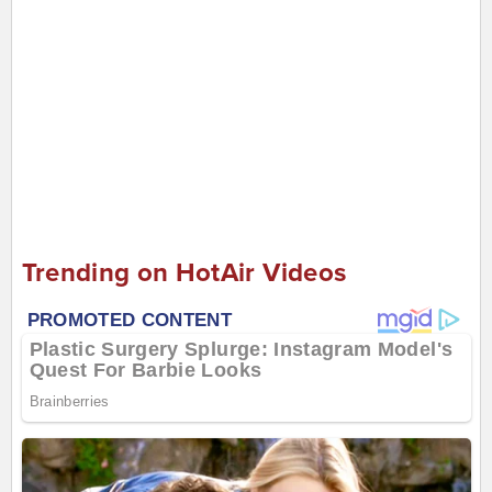
Trending on HotAir Videos