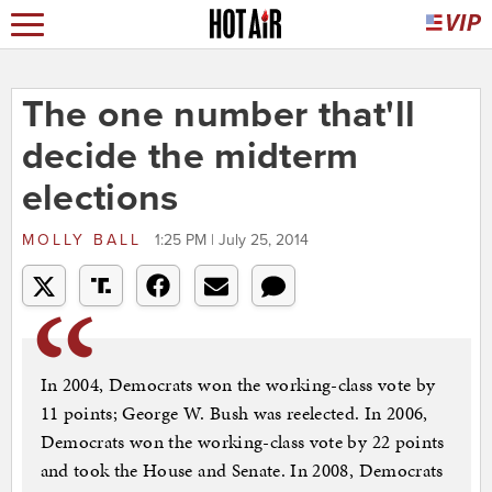
The one number that'll
decide the midterm
elections
MOLLY BALL
1:25 PM | July 25, 2014
In 2004, Democrats won the working-class vote by
11 points; George W. Bush was reelected. In 2006,
Democrats won the working-class vote by 22 points
and took the House and Senate. In 2008, Democrats