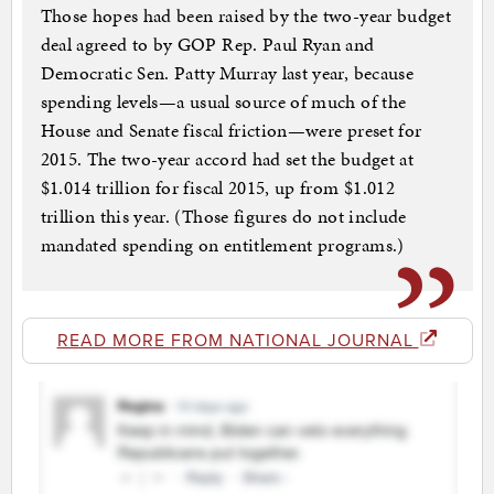
Those hopes had been raised by the two-year budget
deal agreed to by GOP Rep. Paul Ryan and
Democratic Sen. Patty Murray last year, because
spending levels—a usual source of much of the
House and Senate fiscal friction—were preset for
2015. The two-year accord had set the budget at
$1.014 trillion for fiscal 2015, up from $1.012
trillion this year. (Those figures do not include
mandated spending on entitlement programs.)
READ MORE FROM NATIONAL JOURNAL