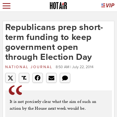
Republicans prep short-
term funding to keep
government open
through Election Day
NATIONAL JOURNAL
8:50 AM | July 22, 2014
It is not precisely clear what the aim of such an
action by the House next week would be.