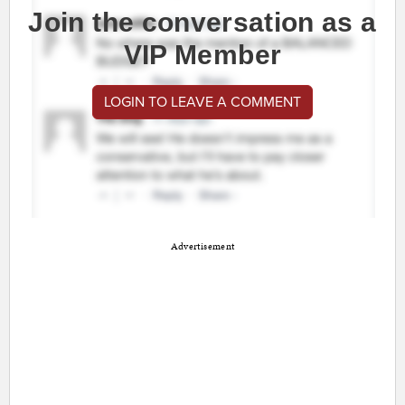
Join the conversation as a
VIP Member
LOGIN TO LEAVE A COMMENT
Advertisement