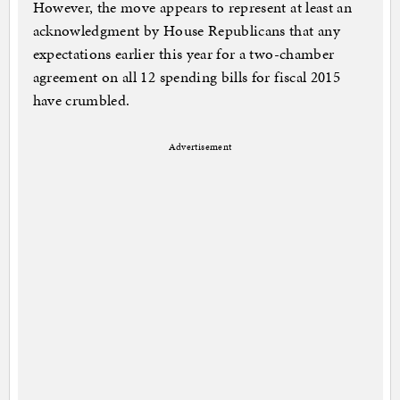
However, the move appears to represent at least an
acknowledgment by House Republicans that any
expectations earlier this year for a two-chamber
agreement on all 12 spending bills for fiscal 2015
have crumbled.
Advertisement