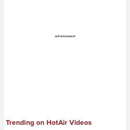
Advertisement
Trending on HotAir Videos