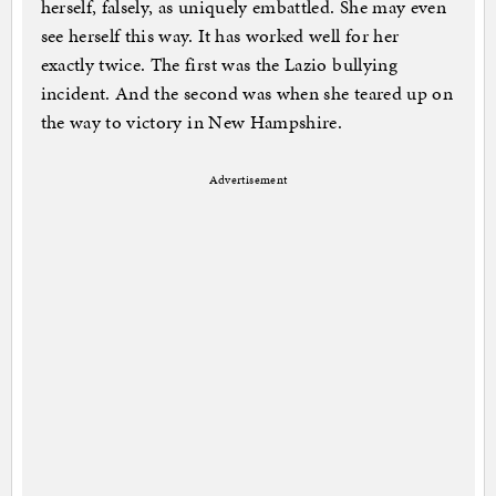
herself, falsely, as uniquely embattled. She may even
see herself this way. It has worked well for her
exactly twice. The first was the Lazio bullying
incident. And the second was when she teared up on
the way to victory in New Hampshire.
Advertisement