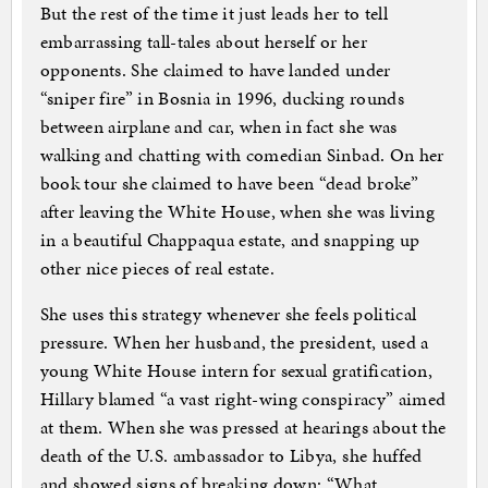
But the rest of the time it just leads her to tell
embarrassing tall-tales about herself or her
opponents. She claimed to have landed under
“sniper fire” in Bosnia in 1996, ducking rounds
between airplane and car, when in fact she was
walking and chatting with comedian Sinbad. On her
book tour she claimed to have been “dead broke”
after leaving the White House, when she was living
in a beautiful Chappaqua estate, and snapping up
other nice pieces of real estate.
She uses this strategy whenever she feels political
pressure. When her husband, the president, used a
young White House intern for sexual gratification,
Hillary blamed “a vast right-wing conspiracy” aimed
at them. When she was pressed at hearings about the
death of the U.S. ambassador to Libya, she huffed
and showed signs of breaking down: “What