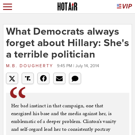
What Democrats always
forget about Hillary: She's
a terrible politician
M.B. DOUGHERTY
9:45 PM | July 14, 2014
Her bad instinct in that campaign, one that
energized his base and the media against her, is
emblematic of a deeper problem. Clinton’s vanity
and self-regard lead her to consistently portray