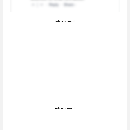
Advertisement
Advertisement