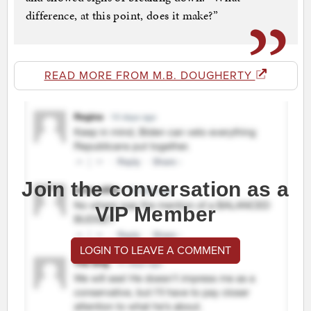
difference, at this point, does it make?”
READ MORE FROM M.B. DOUGHERTY
Join the conversation as a
VIP Member
LOGIN TO LEAVE A COMMENT