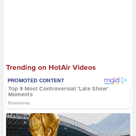
Trending on HotAir Videos