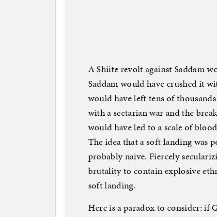
A Shiite revolt against Saddam wo
Saddam would have crushed it with
would have left tens of thousands
with a sectarian war and the break
would have led to a scale of bloo
The idea that a soft landing was p
probably naive. Fiercely seculariz
brutality to contain explosive ethn
soft landing.
Here is a paradox to consider: if