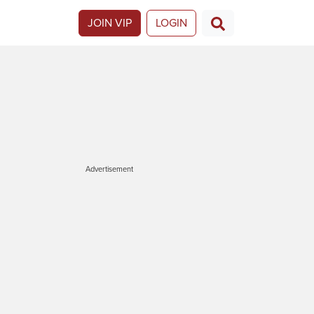
JOIN VIP
LOGIN
Advertisement