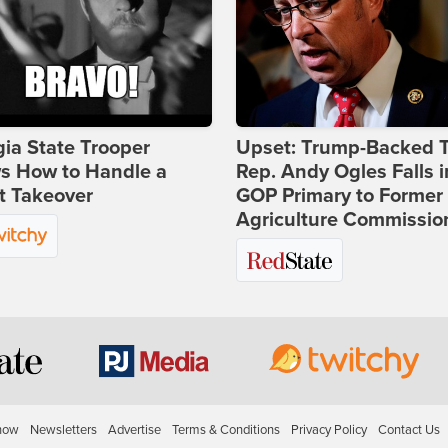
ia State Trooper
Upset: Trump-Backed 
s How to Handle a
Rep. Andy Ogles Falls i
t Takeover
GOP Primary to Former
Agriculture Commissio
how
Newsletters
Advertise
Terms & Conditions
Privacy Policy
Contact Us