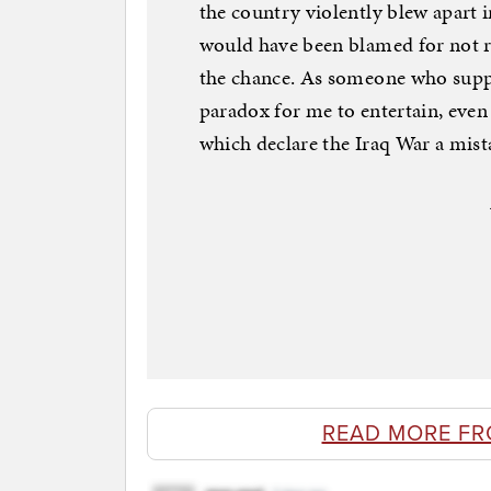
the country violently blew apart 
would have been blamed for not 
the chance. As someone who suppo
paradox for me to entertain, even if
which declare the Iraq War a mist
READ MORE FR