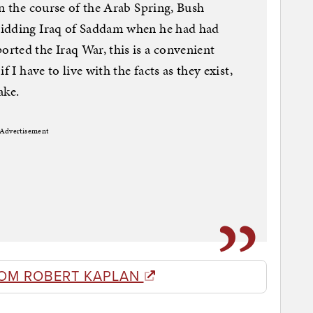
in the course of the Arab Spring, Bush
ridding Iraq of Saddam when he had had
rted the Iraq War, this is a convenient
 I have to live with the facts as they exist,
ake.
Advertisement
OM ROBERT KAPLAN