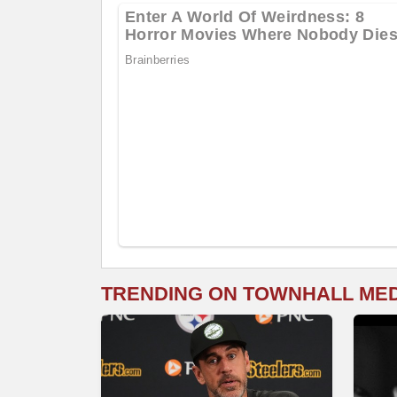
TRENDING ON TOWNHALL ME