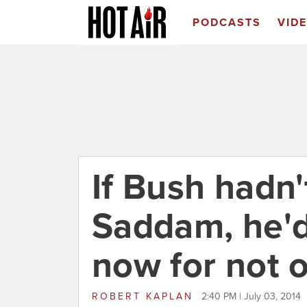
PODCASTS
VID
If Bush hadn'
Saddam, he'
now for not 
ROBERT KAPLAN
2:40 PM | July 03, 2014