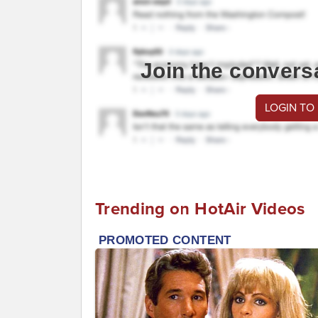
Join the convers
LOGIN TO
Trending on HotAir Videos