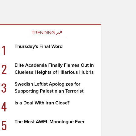
TRENDING
1
Thursday's Final Word
2
Elite Academia Finally Flames Out in
Clueless Heights of Hilarious Hubris
3
Swedish Leftist Apologizes for
Supporting Palestinian Terrorist
4
Is a Deal With Iran Close?
5
The Most AWFL Monologue Ever