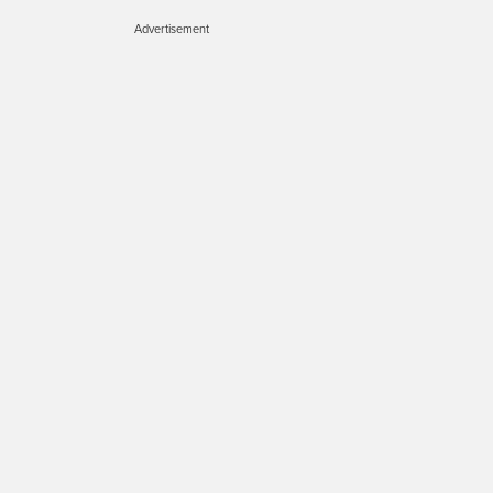
Advertisement