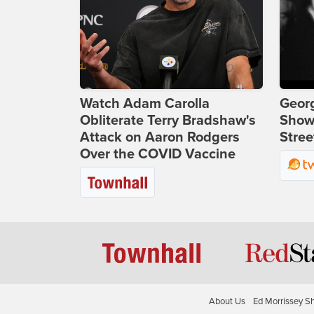
Watch Adam Carolla
Georg
Obliterate Terry Bradshaw's
Show
Attack on Aaron Rodgers
Stree
Over the COVID Vaccine
About Us
Ed Morrissey S