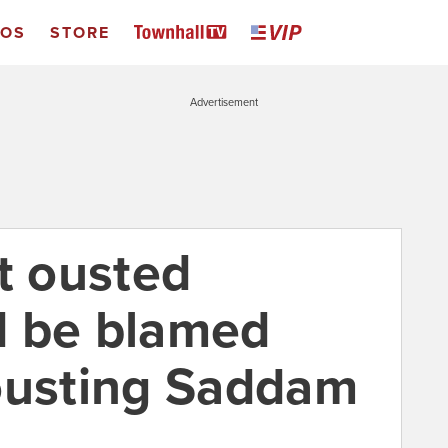
EOS
STORE
Advertisement
t ousted
d be blamed
ousting Saddam