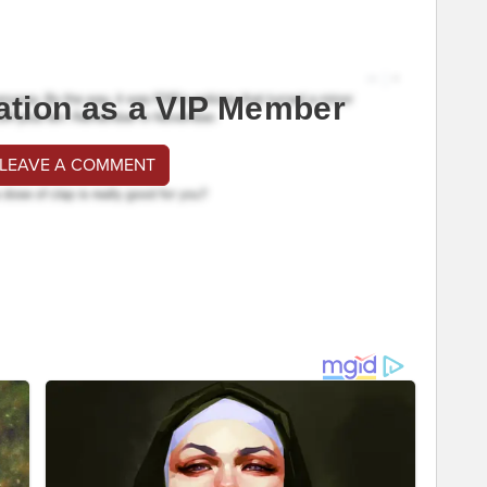
ation as a VIP Member
 LEAVE A COMMENT