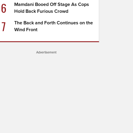
6
Mamdani Booed Off Stage As Cops
Hold Back Furious Crowd
7
The Back and Forth Continues on the
Wind Front
Advertisement