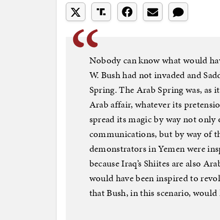
Nobody can know what would have
W. Bush had not invaded and Sadd
Spring. The Arab Spring was, as i
Arab affair, whatever its pretensi
spread its magic by way not only 
communications, but by way of th
demonstrators in Yemen were ins
because Iraq’s Shiites are also Arab
would have been inspired to revol
that Bush, in this scenario, would 