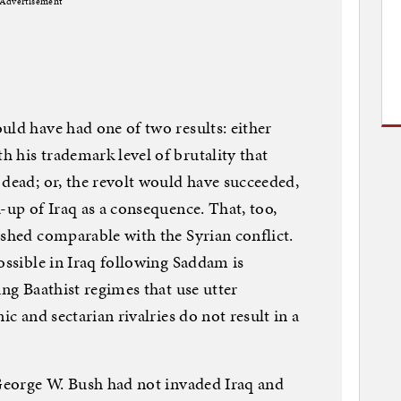
Advertisement
uld have had one of two results: either
 his trademark level of brutality that
 dead; or, the revolt would have succeeded,
-up of Iraq as a consequence. That, too,
dshed comparable with the Syrian conflict.
ossible in Iraq following Saddam is
ing Baathist regimes that use utter
ic and sectarian rivalries do not result in a
 George W. Bush had not invaded Iraq and