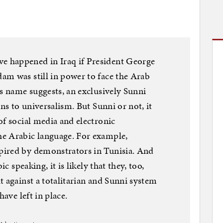
 happened in Iraq if President George
am was still in power to face the Arab
ts name suggests, an exclusively Sunni
ons to universalism. But Sunni or not, it
of social media and electronic
e Arabic language. For example,
pired by demonstrators in Tunisia. And
ic speaking, it is likely that they, too,
t against a totalitarian and Sunni system
have left in place.