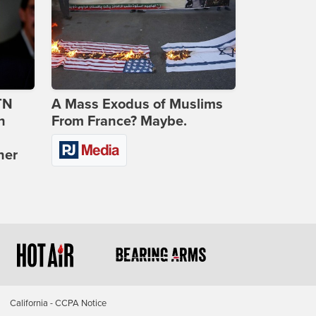
TN
A Mass Exodus of Muslims
n
From France? Maybe.
ner
California - CCPA Notice