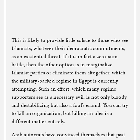
This is likely to provide little solace to those who see
Islamists, whatever their democratic commitments,
as an existential threat. If it is in fact a zero-sum
battle, then the other option is to marginalize
Islamist parties or eliminate them altogether, which
the military-backed regime in Egypt is currently
attempting. Such an effort, which many regime
supporters see as a necessary evil, is not only bloody
and destabilizing but also a fool’s errand. You can try
to kill an organization, but killing an idea is a
different matter entirely.
Arab autocrats have convinced themselves that past