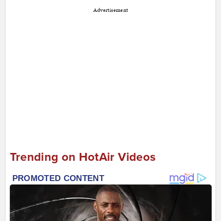
Advertisement
Trending on HotAir Videos