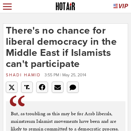
There's no chance for
liberal democracy in the
Middle East if Islamists
can't participate
SHADI HAMID
3:55 PM | May 25, 2014
But, as troubling as this may be for Arab liberals,
mainstream Islamist movements have been and are
likely to remain committed to a democratic process.