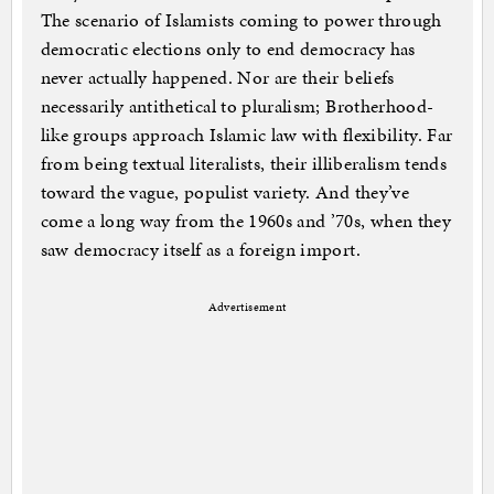
The scenario of Islamists coming to power through
democratic elections only to end democracy has
never actually happened. Nor are their beliefs
necessarily antithetical to pluralism; Brotherhood-
like groups approach Islamic law with flexibility. Far
from being textual literalists, their illiberalism tends
toward the vague, populist variety. And they’ve
come a long way from the 1960s and ’70s, when they
saw democracy itself as a foreign import.
Advertisement