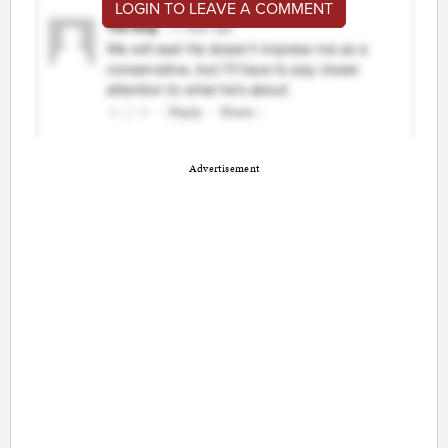
LOGIN TO LEAVE A COMMENT
Advertisement