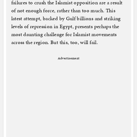
failures to crush the Islamist opposition are a result
of not enough force, rather than too much. This
latest attempt, backed by Gulf billions and striking
levels of repression in Egypt, presents perhaps the
most daunting challenge for Islamist movements
across the region. But this, too, will fail.
Advertisement