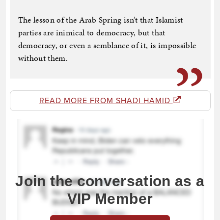
The lesson of the Arab Spring isn’t that Islamist
parties are inimical to democracy, but that
democracy, or even a semblance of it, is impossible
without them.
READ MORE FROM SHADI HAMID
Join the conversation as a
VIP Member