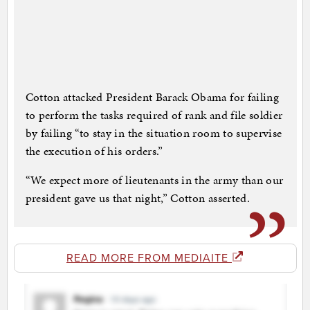
Cotton attacked President Barack Obama for failing
to perform the tasks required of rank and file soldier
by failing “to stay in the situation room to supervise
the execution of his orders.”
“We expect more of lieutenants in the army than our
president gave us that night,” Cotton asserted.
READ MORE FROM MEDIAITE