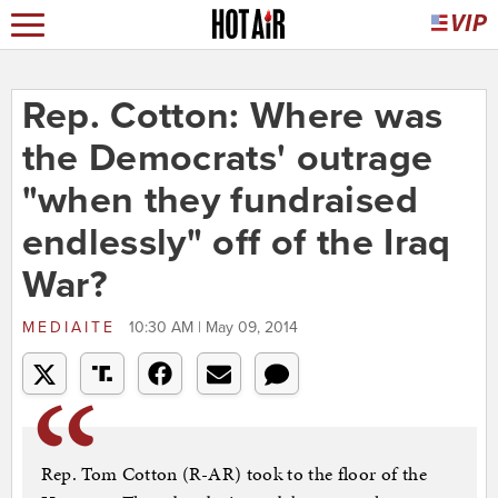
Rep. Cotton: Where was
the Democrats' outrage
"when they fundraised
endlessly" off of the Iraq
War?
MEDIAITE
10:30 AM | May 09, 2014
Rep. Tom Cotton (R-AR) took to the floor of the