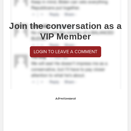
Join the conversation as a
VIP Member
LOGIN TO LEAVE A COMMENT
Advertisement