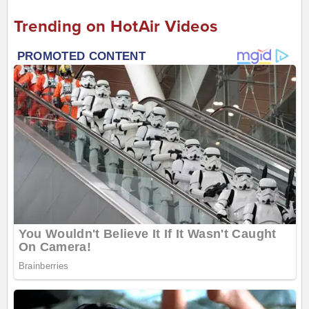
Trending on HotAir Videos