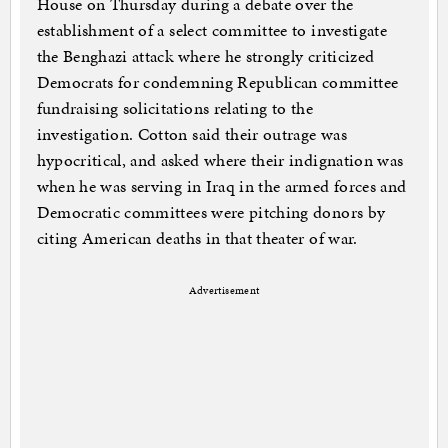
House on Thursday during a debate over the
establishment of a select committee to investigate
the Benghazi attack where he strongly criticized
Democrats for condemning Republican committee
fundraising solicitations relating to the
investigation. Cotton said their outrage was
hypocritical, and asked where their indignation was
when he was serving in Iraq in the armed forces and
Democratic committees were pitching donors by
citing American deaths in that theater of war.
Advertisement