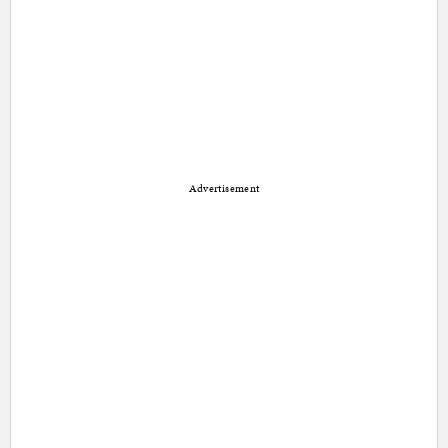
Advertisement