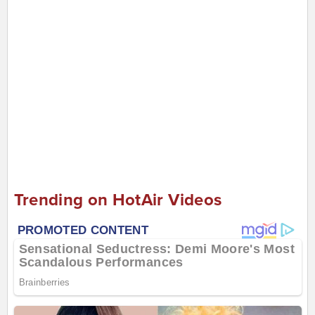
Trending on HotAir Videos