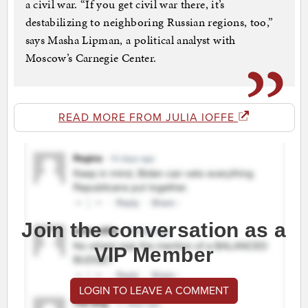
a civil war. “If you get civil war there, it’s
destabilizing to neighboring Russian regions, too,”
says Masha Lipman, a political analyst with
Moscow’s Carnegie Center.
READ MORE FROM JULIA IOFFE
Join the conversation as a
VIP Member
LOGIN TO LEAVE A COMMENT