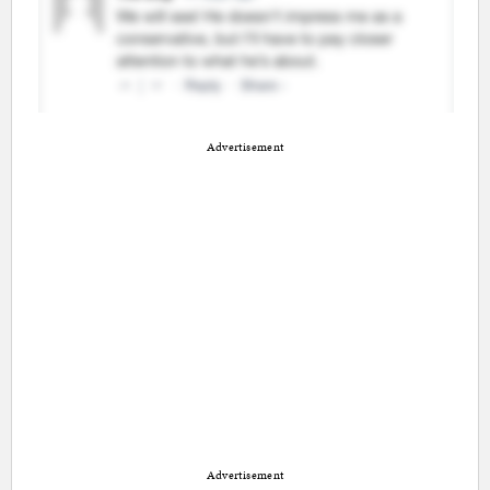
Advertisement
Advertisement