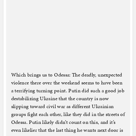
Which brings us to Odessa: The deadly, unexpected
violence there over the weekend seems to have been
a terrifying turning point. Putin did such a good job
destabilizing Ukraine that the country is now
slipping toward civil war as different Ukrainian
groups fight each other, like they did in the streets of
Odessa. Putin likely didn’t count on this, and it’s
even likelier that the last thing he wants next door is