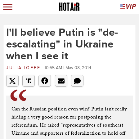
I'll believe Putin is "de-
escalating" in Ukraine
when I see it
JULIA IOFFE
10:55 AM | May 08, 2014
Can the Russian position even win? Putin isn’t really
hiding a very good reason for postponing the
referendum. He asked “representatives of southeast
Ukraine and supporters of federalization to hold off