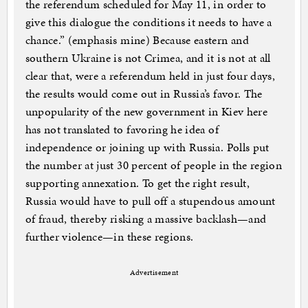
the referendum scheduled for May 11, in order to
give this dialogue the conditions it needs to have a
chance.” (emphasis mine) Because eastern and
southern Ukraine is not Crimea, and it is not at all
clear that, were a referendum held in just four days,
the results would come out in Russia’s favor. The
unpopularity of the new government in Kiev here
has not translated to favoring he idea of
independence or joining up with Russia. Polls put
the number at just 30 percent of people in the region
supporting annexation. To get the right result,
Russia would have to pull off a stupendous amount
of fraud, thereby risking a massive backlash—and
further violence—in these regions.
Advertisement