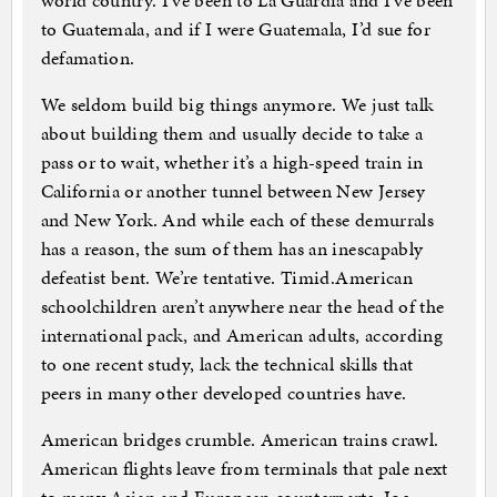
world country. I’ve been to La Guardia and I’ve been
to Guatemala, and if I were Guatemala, I’d sue for
defamation.
We seldom build big things anymore. We just talk
about building them and usually decide to take a
pass or to wait, whether it’s a high-speed train in
California or another tunnel between New Jersey
and New York. And while each of these demurrals
has a reason, the sum of them has an inescapably
defeatist bent. We’re tentative. Timid.American
schoolchildren aren’t anywhere near the head of the
international pack, and American adults, according
to one recent study, lack the technical skills that
peers in many other developed countries have.
American bridges crumble. American trains crawl.
American flights leave from terminals that pale next