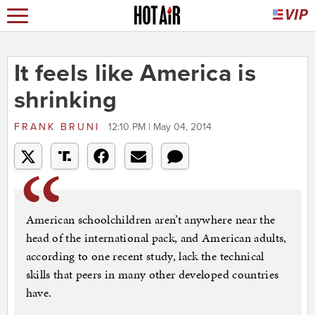
It feels like America is
shrinking
FRANK BRUNI
12:10 PM | May 04, 2014
American schoolchildren aren’t anywhere near the
head of the international pack, and American adults,
according to one recent study, lack the technical
skills that peers in many other developed countries
have.