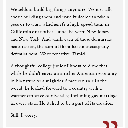
We seldom build big things anymore. We just talk
about building them and usually decide to take a
pass or to wait, whether it’s a high-speed train in
California or another tunnel between New Jersey
and New York. And while each of these demurrals
has a reason, the sum of them has an inescapably
defeatist bent. We’re tentative. Timid…
A thoughtful college junior I know told me that
while he didn’t envision a richer American economy
in his future or a mightier American role in the
world, he looked forward to a country with a
warmer embrace of diversity, including gay marriage
in every state. He itched to be a part of its creation.
Still, I worry.