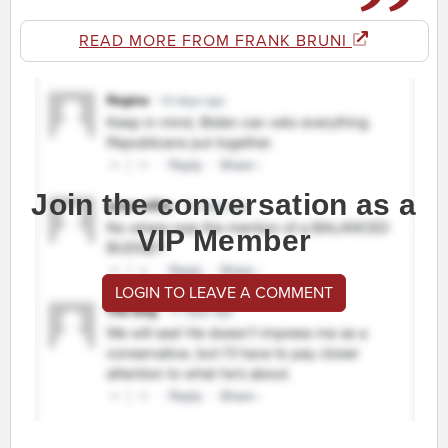
READ MORE FROM FRANK BRUNI
Join the conversation as a
VIP Member
LOGIN TO LEAVE A COMMENT