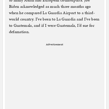
to many Asian and European counterparts. Joe
Biden acknowledged as much three months ago
when he compared La Guardia Airport to a third-
world country. I’ve been to La Guardia and I’ve been
to Guatemala, and if I were Guatemala, I’d sue for
defamation.
Advertisement