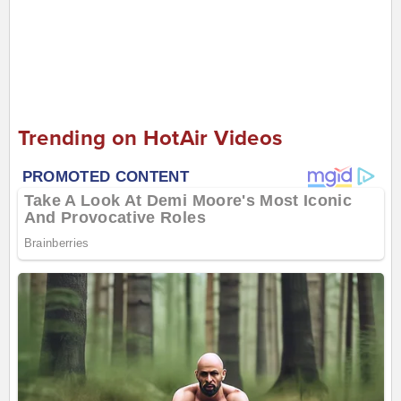
Trending on HotAir Videos