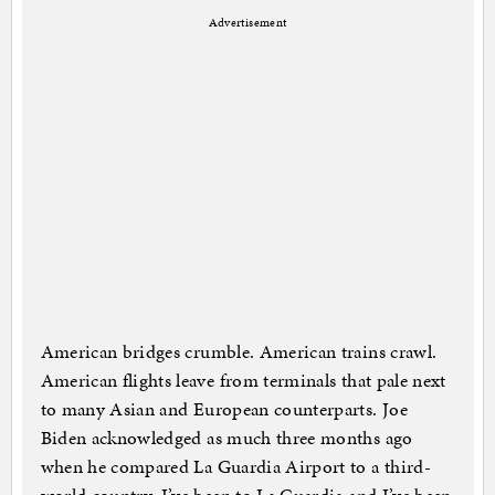
Advertisement
American bridges crumble. American trains crawl.
American flights leave from terminals that pale next
to many Asian and European counterparts. Joe
Biden acknowledged as much three months ago
when he compared La Guardia Airport to a third-