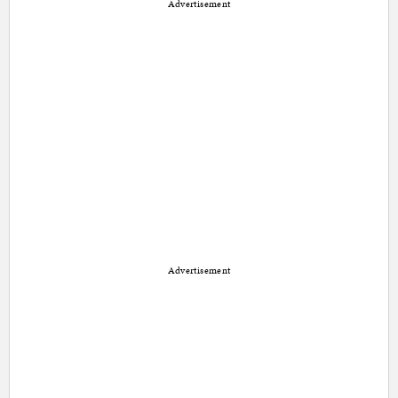
Advertisement
Advertisement