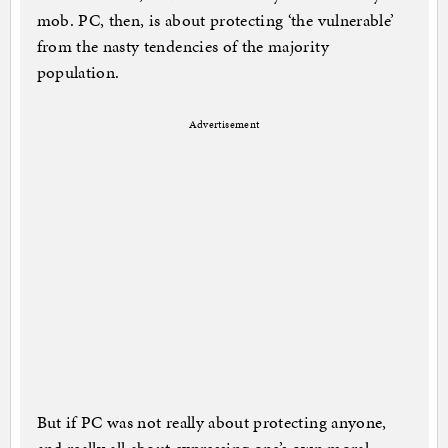
mob. PC, then, is about protecting ‘the vulnerable’
from the nasty tendencies of the majority
population.
Advertisement
But if PC was not really about protecting anyone,