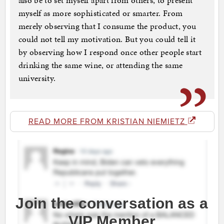
also be to set myself apart from others, to present
myself as more sophisticated or smarter. From
merely observing that I consume the product, you
could not tell my motivation. But you could tell it
by observing how I respond once other people start
drinking the same wine, or attending the same
university.
READ MORE FROM KRISTIAN NIEMIETZ
Join the conversation as a
VIP Member