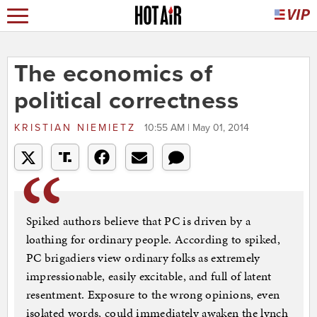
The economics of
political correctness
KRISTIAN NIEMIETZ
10:55 AM | May 01, 2014
Spiked authors believe that PC is driven by a
loathing for ordinary people. According to spiked,
PC brigadiers view ordinary folks as extremely
impressionable, easily excitable, and full of latent
resentment. Exposure to the wrong opinions, even
isolated words, could immediately awaken the lynch