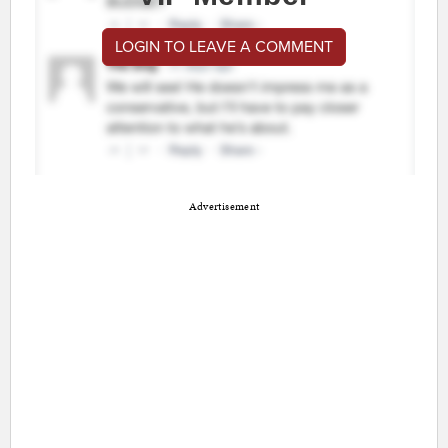
LOGIN TO LEAVE A COMMENT
Advertisement