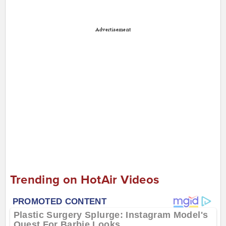
Advertisement
Trending on HotAir Videos