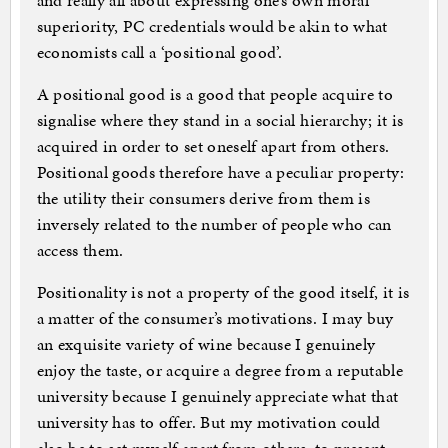
and really all about expressing one’s own moral
superiority, PC credentials would be akin to what
economists call a ‘positional good’.
A positional good is a good that people acquire to
signalise where they stand in a social hierarchy; it is
acquired in order to set oneself apart from others.
Positional goods therefore have a peculiar property:
the utility their consumers derive from them is
inversely related to the number of people who can
access them.
Positionality is not a property of the good itself, it is
a matter of the consumer’s motivations. I may buy
an exquisite variety of wine because I genuinely
enjoy the taste, or acquire a degree from a reputable
university because I genuinely appreciate what that
university has to offer. But my motivation could