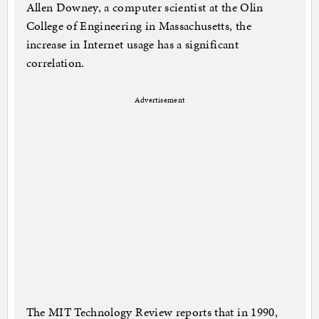
Allen Downey, a computer scientist at the Olin
College of Engineering in Massachusetts, the
increase in Internet usage has a significant
correlation.
Advertisement
The MIT Technology Review reports that in 1990,