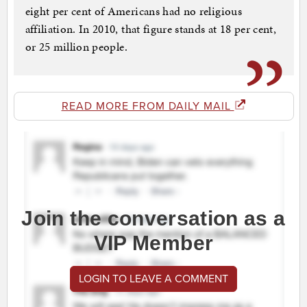
eight per cent of Americans had no religious
affiliation. In 2010, that figure stands at 18 per cent,
or 25 million people.
READ MORE FROM DAILY MAIL
Join the conversation as a
VIP Member
LOGIN TO LEAVE A COMMENT