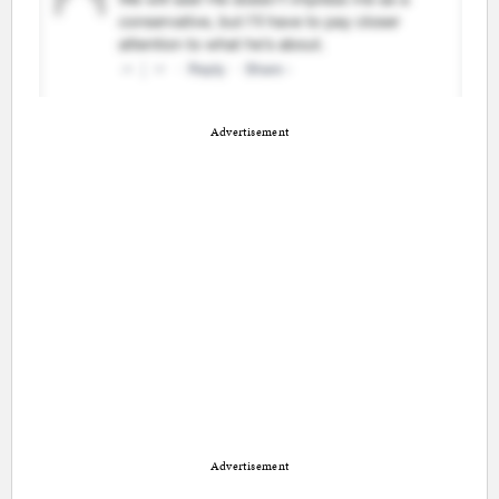
Advertisement
Advertisement