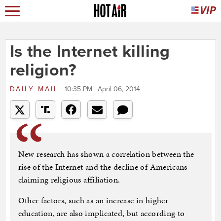
Is the Internet killing
religion?
DAILY MAIL
10:35 PM | April 06, 2014
New research has shown a correlation between the
rise of the Internet and the decline of Americans
claiming religious affiliation.
Other factors, such as an increase in higher
education, are also implicated, but according to