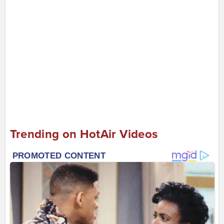
Trending on HotAir Videos