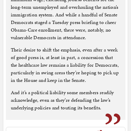
long-term unemployed and overhauling the nation’s
immigration system. And while a handful of Senate
Democrats staged a Tuesday press briefing to cheer
Obama-Care enrollment, there were, notably, no
vulnerable Democrats in attendance.
Their desire to shift the emphasis, even after a week
of good press is, at least in part, a concession that
the healthcare law remains a liability for Democrats,
particularly in swing areas they’re hoping to pick up
in the House and keep in the Senate.
And it’s a political liability some members readily
acknowledge, even as they’re defending the law’s
underlying policies and touting its benefits.