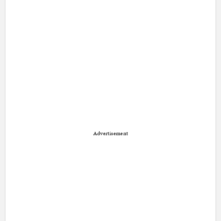
Advertisement