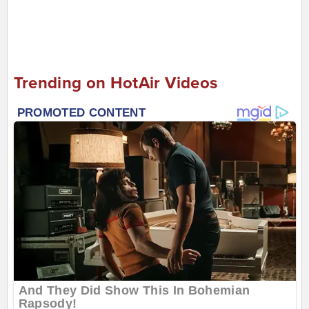
Trending on HotAir Videos