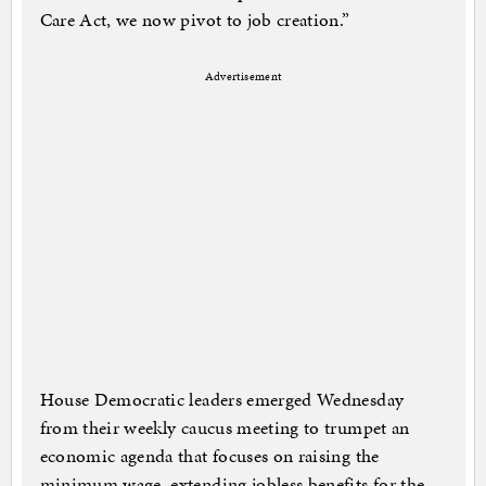
Care Act, we now pivot to job creation.”
Advertisement
House Democratic leaders emerged Wednesday
from their weekly caucus meeting to trumpet an
economic agenda that focuses on raising the
minimum wage, extending jobless benefits for the