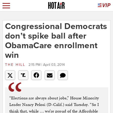
Congressional Democrats
don’t spike ball after
ObamaCare enrollment
win
THE HILL
2:15 PM | April 03, 2014
“Elections are always about jobs,” House Minority
Leader Nancy Pelosi (D-Calif.) said Tuesday. “So I
think that, while … we’re proud of the Affordable