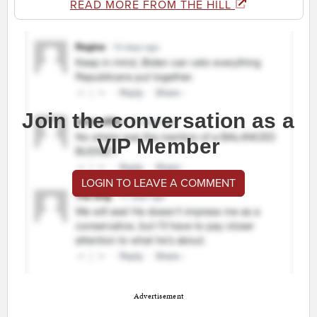
READ MORE FROM THE HILL
Join the conversation as a
VIP Member
LOGIN TO LEAVE A COMMENT
Advertisement