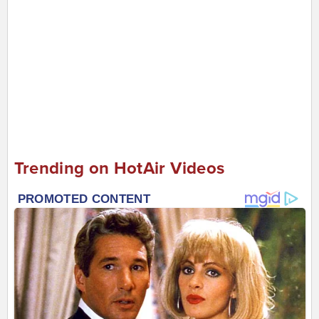
Trending on HotAir Videos