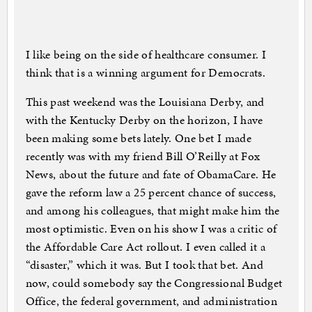
I like being on the side of healthcare consumer. I
think that is a winning argument for Democrats.
This past weekend was the Louisiana Derby, and
with the Kentucky Derby on the horizon, I have
been making some bets lately. One bet I made
recently was with my friend Bill O’Reilly at Fox
News, about the future and fate of ObamaCare. He
gave the reform law a 25 percent chance of success,
and among his colleagues, that might make him the
most optimistic. Even on his show I was a critic of
the Affordable Care Act rollout. I even called it a
“disaster,” which it was. But I took that bet. And
now, could somebody say the Congressional Budget
Office, the federal government, and administration