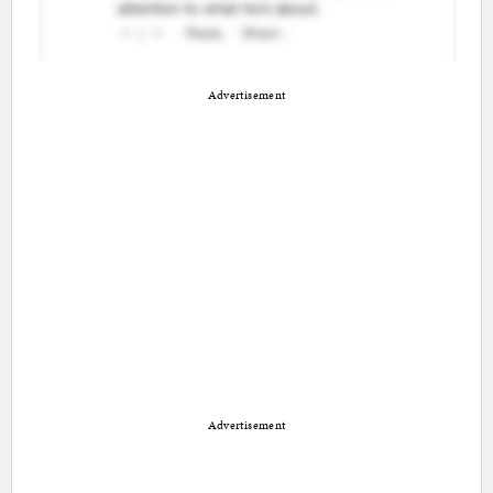
Advertisement
Advertisement