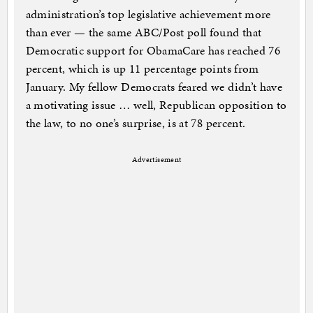
administration’s top legislative achievement more
than ever — the same ABC/Post poll found that
Democratic support for ObamaCare has reached 76
percent, which is up 11 percentage points from
January. My fellow Democrats feared we didn’t have
a motivating issue … well, Republican opposition to
the law, to no one’s surprise, is at 78 percent.
Advertisement