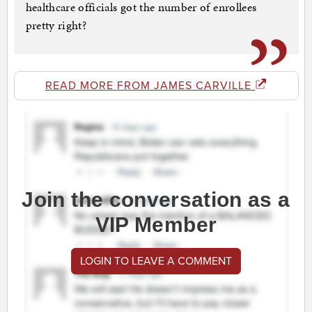
healthcare officials got the number of enrollees
pretty right?
READ MORE FROM JAMES CARVILLE
Join the conversation as a
VIP Member
LOGIN TO LEAVE A COMMENT