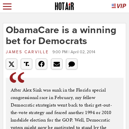
ObamaCare is a winning
bet for Democrats
JAMES CARVILLE
9:00 PM | April 02, 2014
After Alex Sink was sunk in the Florida special
congressional race in February, my fellow
Democratic strategists went back to their get-out-
the-vote strategy and feared another 1994 or 2010
landslide election for the GOP. Well, Democratic
voters might now be motivated to stand by the