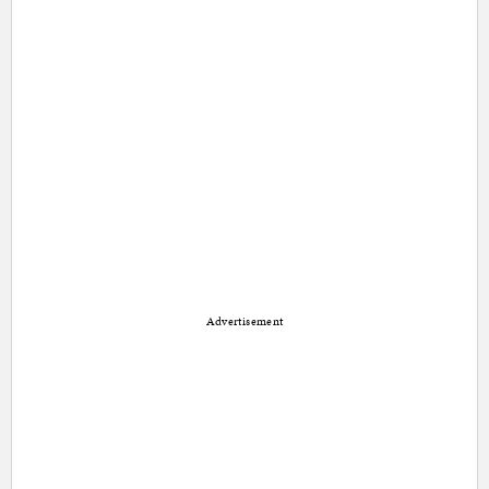
Advertisement