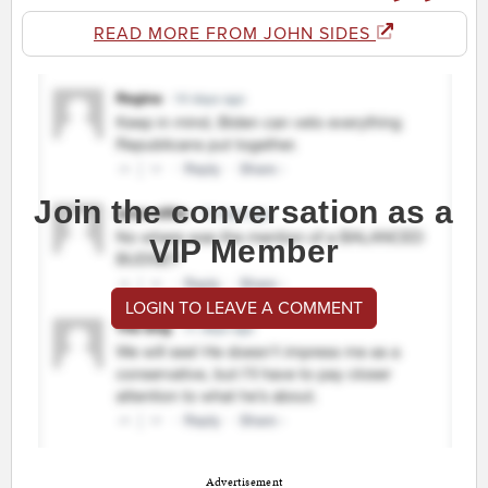
READ MORE FROM JOHN SIDES
Join the conversation as a
VIP Member
LOGIN TO LEAVE A COMMENT
Advertisement