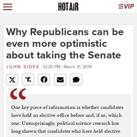
Why Republicans can be
even more optimistic
about taking the Senate
JOHN SIDES
12:20 PM | March 31, 2014
One key piece of information is whether candidates
have held an elective office before and, if so, which
one. Unsurprisingly, political science research has
long shown that candidates who have held elective