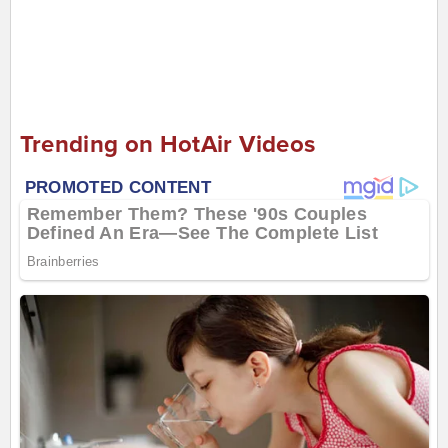
Trending on HotAir Videos