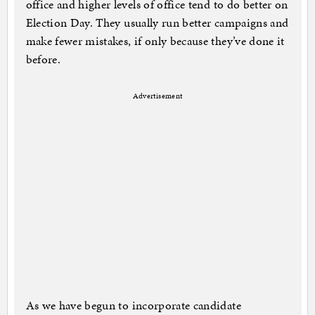
office and higher levels of office tend to do better on
Election Day. They usually run better campaigns and
make fewer mistakes, if only because they’ve done it
before.
Advertisement
As we have begun to incorporate candidate