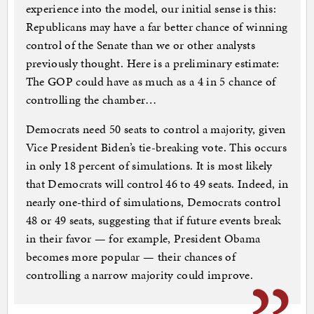
experience into the model, our initial sense is this:
Republicans may have a far better chance of winning
control of the Senate than we or other analysts
previously thought. Here is a preliminary estimate:
The GOP could have as much as a 4 in 5 chance of
controlling the chamber…
Democrats need 50 seats to control a majority, given
Vice President Biden’s tie-breaking vote. This occurs
in only 18 percent of simulations. It is most likely
that Democrats will control 46 to 49 seats. Indeed, in
nearly one-third of simulations, Democrats control
48 or 49 seats, suggesting that if future events break
in their favor — for example, President Obama
becomes more popular — their chances of
controlling a narrow majority could improve.