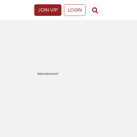
JOIN VIP
LOGIN
Advertisement