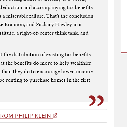
t deduction and accompanying tax benefits
a miserable failure. That’s the conclusion
e Brannon, and Zackary Hawley in a
titute, a right-of-center think tank, and
t the distribution of existing tax benefits
t the benefits do more to help wealthier
 than they do to encourage lower-income
 renting to purchase homes in the first
ROM PHILIP KLEIN