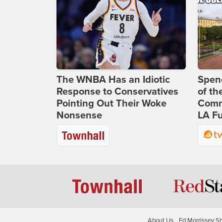
The WNBA Has an Idiotic
Spenc
Response to Conservatives
of th
Pointing Out Their Woke
Comm
Nonsense
LA Fu
About Us
Ed Morrissey S