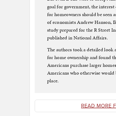
goal for government, the interes
for homeowners should be seen as 
of economists Andrew Hanson, Ik
study prepared for the R Street Ins
published in National Affairs.
The authors took a detailed look a
for home ownership and found tha
Americans purchase larger homes
Americans who otherwise would be
place.
READ MORE F