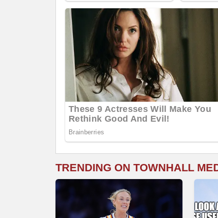
TRENDING ON TOWNHALL ME