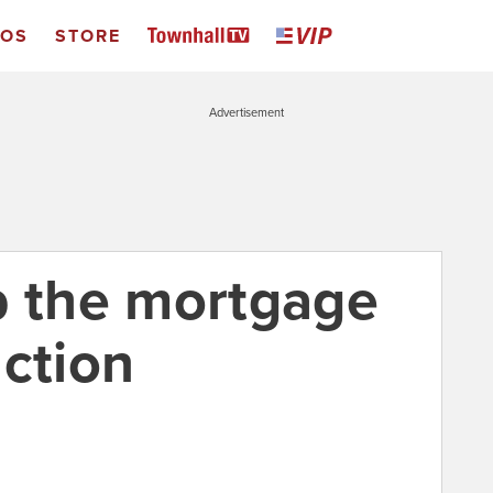
EOS
STORE
Advertisement
p the mortgage
uction