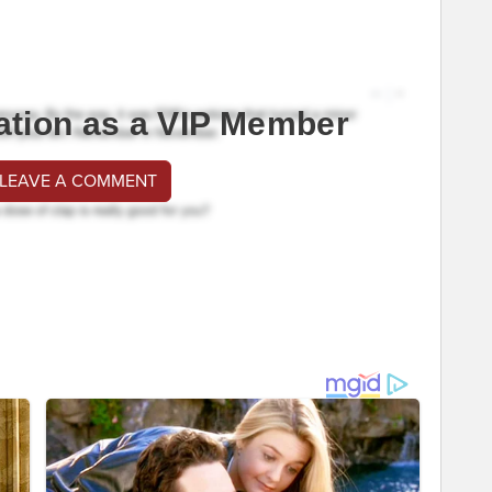
ation as a VIP Member
 LEAVE A COMMENT