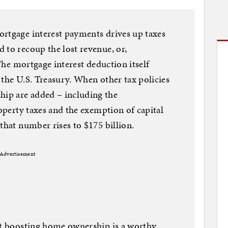
ortgage interest payments drives up taxes
 to recoup the lost revenue, or,
 The mortgage interest deduction itself
 the U.S. Treasury. When other tax policies
ip are added – including the
roperty taxes and the exemption of capital
that number rises to $175 billion.
Advertisement
hat boosting home ownership is a worthy