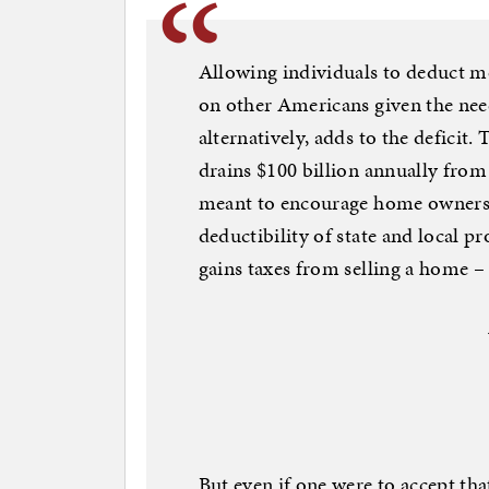
Allowing individuals to deduct m
on other Americans given the need
alternatively, adds to the deficit.
drains $100 billion annually from
meant to encourage home ownersh
deductibility of state and local p
gains taxes from selling a home – 
But even if one were to accept t