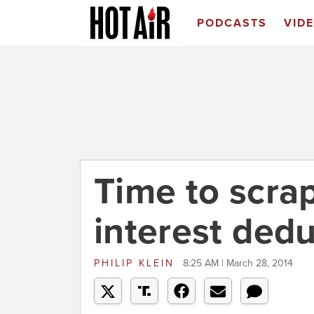
PODCASTS
VID
Time to scra
interest ded
PHILIP KLEIN
8:25 AM | March 28, 2014