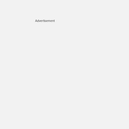
Advertisement