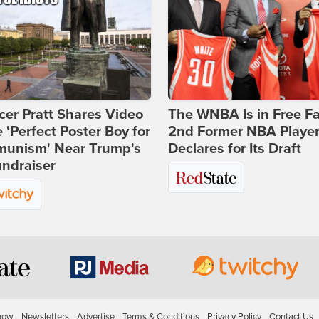
er Pratt Shares Video
The WNBA Is in Free Fa
e 'Perfect Poster Boy for
2nd Former NBA Playe
unism' Near Trump's
Declares for Its Draft
ndraiser
how
Newsletters
Advertise
Terms & Conditions
Privacy Policy
Contact Us