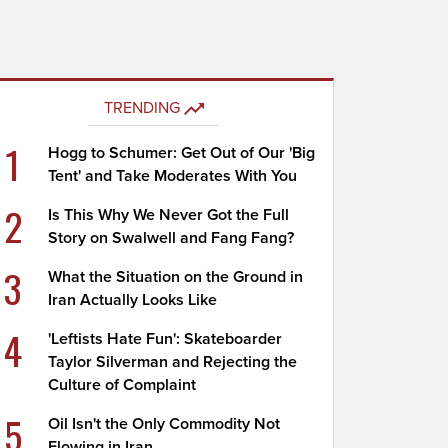
TRENDING
1
Hogg to Schumer: Get Out of Our 'Big
Tent' and Take Moderates With You
2
Is This Why We Never Got the Full
Story on Swalwell and Fang Fang?
3
What the Situation on the Ground in
Iran Actually Looks Like
4
'Leftists Hate Fun': Skateboarder
Taylor Silverman and Rejecting the
Culture of Complaint
5
Oil Isn't the Only Commodity Not
Flowing in Iran