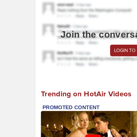
Join the convers
LOGIN TO
Trending on HotAir Videos