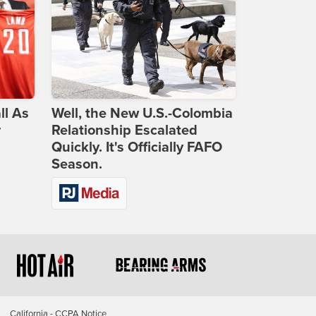
ll As
Well, the New U.S.-Colombia
r
Relationship Escalated
Quickly. It's Officially FAFO
Season.
California - CCPA Notice