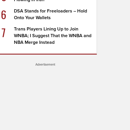
6
DSA Stands for Freeloaders – Hold
Onto Your Wallets
7
Trans Players Lining Up to Join
WNBA; I Suggest That the WNBA and
NBA Merge Instead
Advertisement