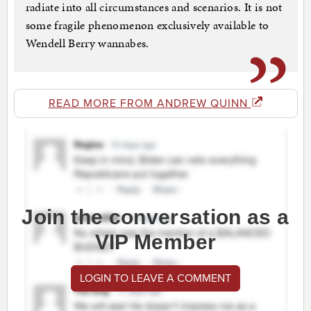
radiate into all circumstances and scenarios. It is not
some fragile phenomenon exclusively available to
Wendell Berry wannabes.
READ MORE FROM ANDREW QUINN
Join the conversation as a
VIP Member
LOGIN TO LEAVE A COMMENT