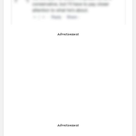
Advertisement
Advertisement