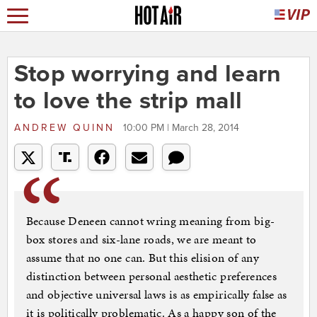
Stop worrying and learn
to love the strip mall
ANDREW QUINN
10:00 PM | March 28, 2014
Because Deneen cannot wring meaning from big-
box stores and six-lane roads, we are meant to
assume that no one can. But this elision of any
distinction between personal aesthetic preferences
and objective universal laws is as empirically false as
it is politically problematic. As a happy son of the