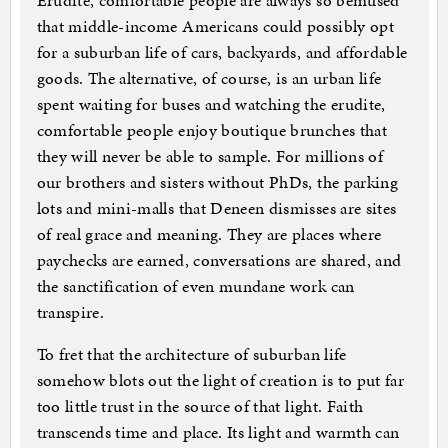
Erudite, comfortable people are always so bemused
that middle-income Americans could possibly opt
for a suburban life of cars, backyards, and affordable
goods. The alternative, of course, is an urban life
spent waiting for buses and watching the erudite,
comfortable people enjoy boutique brunches that
they will never be able to sample. For millions of
our brothers and sisters without PhDs, the parking
lots and mini-malls that Deneen dismisses are sites
of real grace and meaning. They are places where
paychecks are earned, conversations are shared, and
the sanctification of even mundane work can
transpire.
To fret that the architecture of suburban life
somehow blots out the light of creation is to put far
too little trust in the source of that light. Faith
transcends time and place. Its light and warmth can