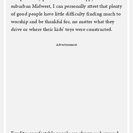
suburban Midwest, I can personally attest that plenty
of good people have little difficulty finding much to
worship and be thankful for, no matter what they
drive or where their kids’ toys were constructed.
Advertisement