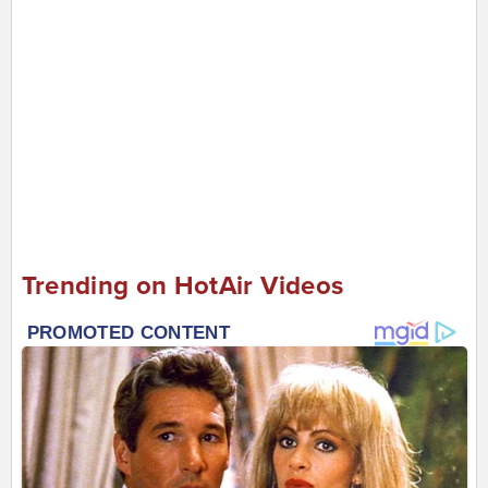
Trending on HotAir Videos