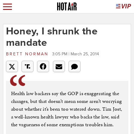
Honey, I shrunk the
mandate
BRETT NORMAN
3:05 PM | March 25, 2014
Health law backers say the GOP is exaggerating the
changes, but that doesn’t mean some aren’t worrying
about whether it’s been too watered down. Tim Jost,
a well-known health lawyer who backs the law, said
the vagueness of some exemptions troubles him.