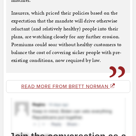
mischief.”
Insurers, which priced their policies based on the
expectation that the mandate will drive otherwise
reluctant (and relatively healthy) people into their
plans, are watching closely for any further erosion.
Premiums could soar without healthy customers to
balance the cost of covering sicker people with pre-
existing conditions, now required by law.
READ MORE FROM BRETT NORMAN