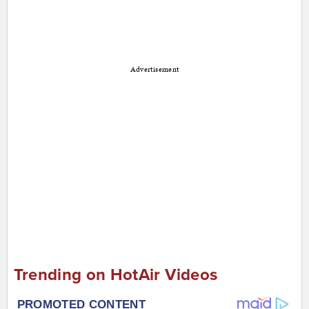
Advertisement
Trending on HotAir Videos