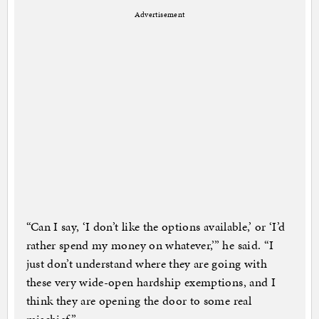
Advertisement
“Can I say, ‘I don’t like the options available,’ or ‘I’d
rather spend my money on whatever,’” he said. “I
just don’t understand where they are going with
these very wide-open hardship exemptions, and I
think they are opening the door to some real