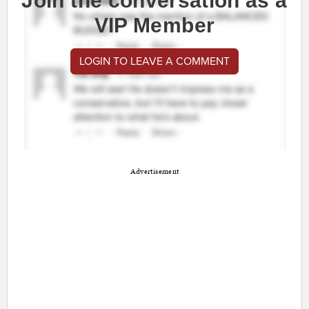
Join the conversation as a
VIP Member
LOGIN TO LEAVE A COMMENT
Advertisement