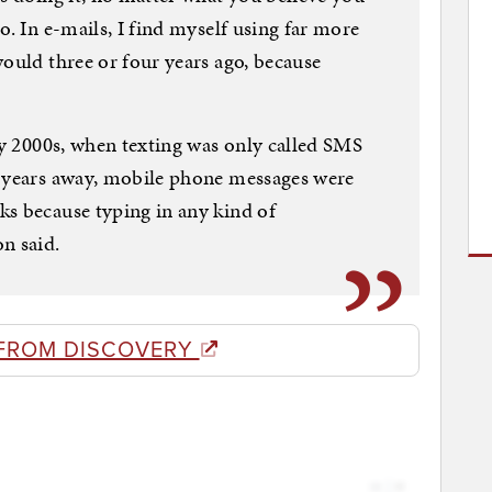
o. In e-mails, I find myself using far more
would three or four years ago, because
rly 2000s, when texting was only called SMS
l years away, mobile phone messages were
ks because typing in any kind of
n said.
FROM DISCOVERY