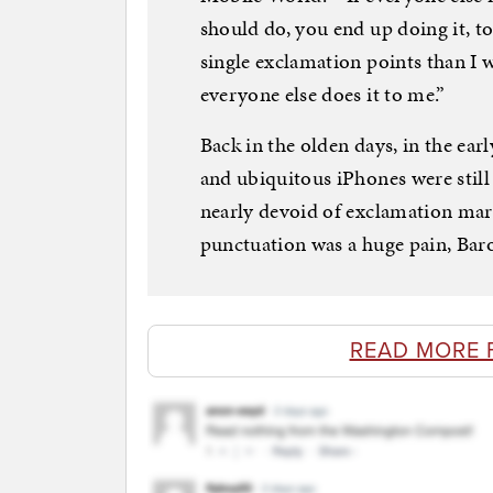
should do, you end up doing it, to
single exclamation points than I 
everyone else does it to me.”
Back in the olden days, in the ea
and ubiquitous iPhones were stil
nearly devoid of exclamation mar
punctuation was a huge pain, Baro
READ MORE 