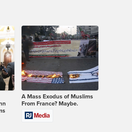
A Mass Exodus of Muslims
ohn
From France? Maybe.
ms