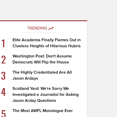
TRENDING
1
Elite Academia Finally Flames Out in
Clueless Heights of Hilarious Hubris
2
Washington Post: Don't Assume
Democrats Will Flip the House
3
The Highly Credentialed Are All
Jason Ardays
4
Scotland Yard: We're Sorry We
Investigated a Journalist for Asking
Jason Arday Questions
5
The Most AWFL Monologue Ever