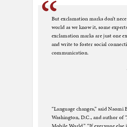
But exclamation marks don’t necess
world as we know it, some experts
exclamation marks are just one e
and write to foster social connec
communication.
“Language changes,” said Naomi Ba
Washington, D.C., and author of 
Mobile World.” “If everyone else 