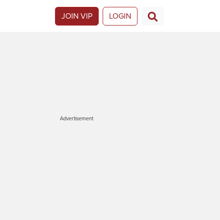
JOIN VIP
LOGIN
Advertisement