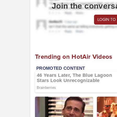
Join the convers
LOGIN TO
Trending on HotAir Videos