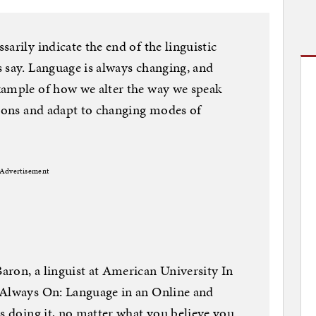
arily indicate the end of the linguistic
 say. Language is always changing, and
xample of how we alter the way we speak
tions and adapt to changing modes of
Advertisement
ron, a linguist at American University In
“Always On: Language in an Online and
is doing it, no matter what you believe you