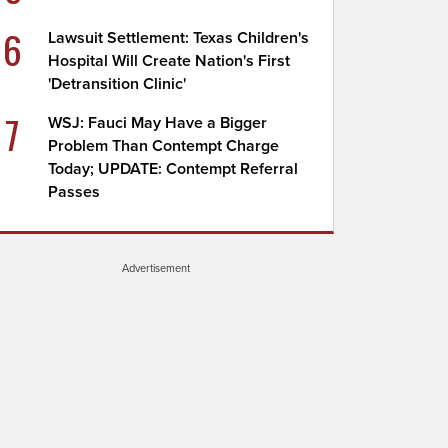
6
Lawsuit Settlement: Texas Children's
Hospital Will Create Nation's First
'Detransition Clinic'
7
WSJ: Fauci May Have a Bigger
Problem Than Contempt Charge
Today; UPDATE: Contempt Referral
Passes
Advertisement