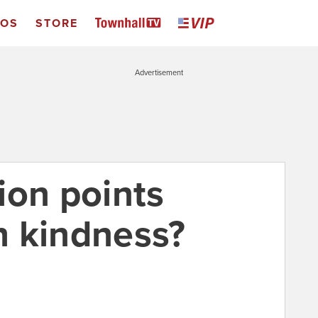
EOS
STORE
Advertisement
ion points
th kindness?