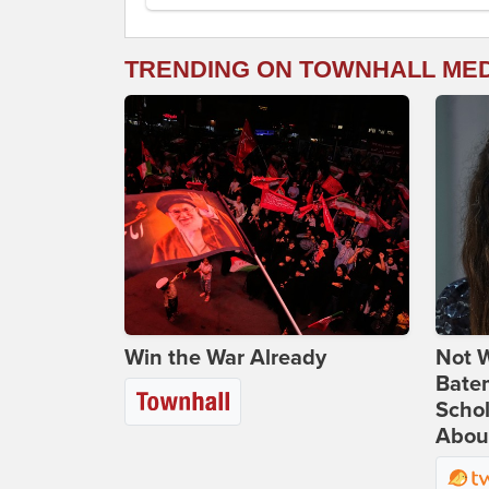
TRENDING ON TOWNHALL ME
Win the War Already
Not W
Bate
Scho
Abou