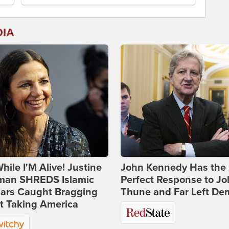
DIA
hile I'M Alive! Justine
John Kennedy Has the
man SHREDS Islamic
Perfect Response to J
lars Caught Bragging
Thune and Far Left De
t Taking America