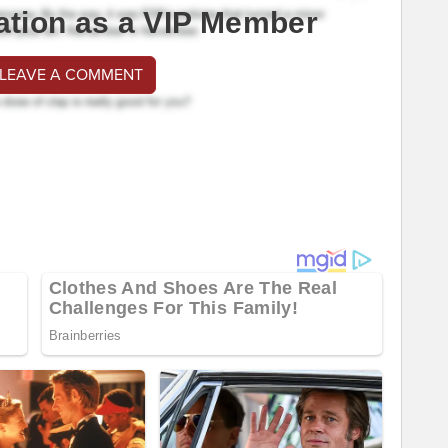
ation as a VIP Member
 LEAVE A COMMENT