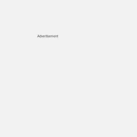
Advertisement