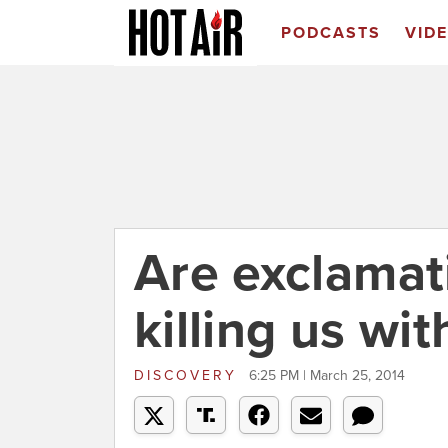
PODCASTS
VID
Are exclamat
killing us wi
DISCOVERY
6:25 PM | March 25, 2014