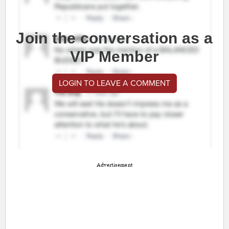
Join the conversation as a
VIP Member
LOGIN TO LEAVE A COMMENT
Advertisement