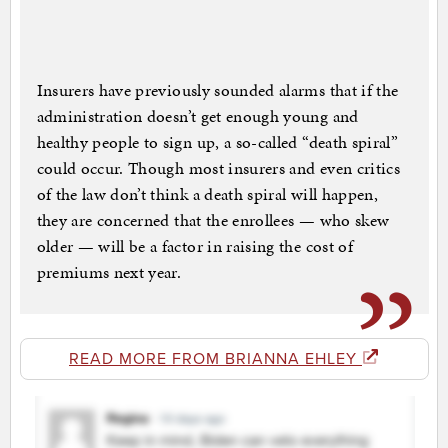
Insurers have previously sounded alarms that if the
administration doesn’t get enough young and
healthy people to sign up, a so-called “death spiral”
could occur. Though most insurers and even critics
of the law don’t think a death spiral will happen,
they are concerned that the enrollees — who skew
older — will be a factor in raising the cost of
premiums next year.
READ MORE FROM BRIANNA EHLEY