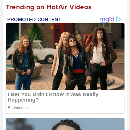
Trending on HotAir Videos