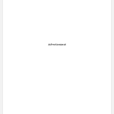
Advertisement