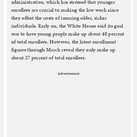
administration, which has stressed that younger
enrollees are crucial to making the law work since
they offset the costs of insuring older, sicker
individuals. Early on, the White House said its goal
was to have young people make up about 40 percent
of total enrollees. However, the latest enrollment
figures through March reveal they only make up
about 27 percent of total enrollees.
Advertisement