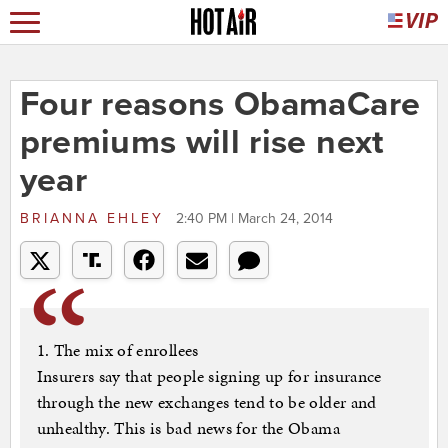
Four reasons ObamaCare
premiums will rise next
year
BRIANNA EHLEY
2:40 PM | March 24, 2014
1. The mix of enrollees
Insurers say that people signing up for insurance
through the new exchanges tend to be older and
unhealthy. This is bad news for the Obama